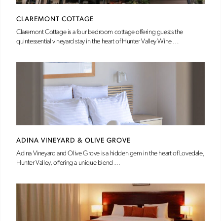
CLAREMONT COTTAGE
Claremont Cottage is a four bedroom cottage offering guests the
quintessential vineyard stay in the heart of Hunter Valley Wine …
ADINA VINEYARD & OLIVE GROVE
Adina Vineyard and Olive Grove is a hidden gem in the heart of Lovedale,
Hunter Valley, offering a unique blend …