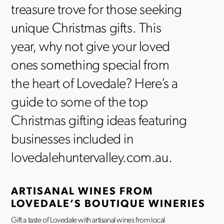
treasure trove for those seeking
unique Christmas gifts. This
year, why not give your loved
ones something special from
the heart of Lovedale? Here’s a
guide to some of the top
Christmas gifting ideas featuring
businesses included in
lovedalehuntervalley.com.au.
ARTISANAL WINES FROM
LOVEDALE’S BOUTIQUE WINERIES
Gift a taste of Lovedale with artisanal wines from local