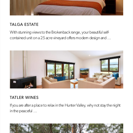
TALGA ESTATE
With stunning views to the Brokenback range, your beautiful self-
contained unit on a 25 acre vineyard offers modern design and …
TATLER WINES
If you are after a place to relax in the Hunter Valley, why not stay the night
in the peaceful …