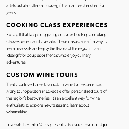
artists but also offers a unique gift that can be cherished for
years.
COOKING CLASS EXPERIENCES
For a gift that keeps on giving, consider booking a
cooking
class experience
in Lovedale. These classes are a fun way to
learn new skills and enjoy the flavors of the region. It’s an
ideal gift for couples or friends who enjoy culinary
adventures.
CUSTOM WINE TOURS
Treat your loved ones to a
custom wine tour experience
.
Many tour operators in Lovedale offer personalised tours of
the region’s best wineries. It’s an excellent way for wine
enthusiasts to explore new tastes and learn about
winemaking.
Lovedale in Hunter Valley presents a treasure trove of unique