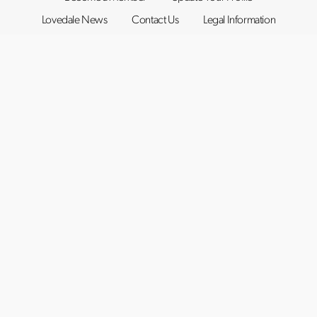
Lovedale News
Contact Us
Legal Information
©2019–2026
Lovedale Hunter Valley
. All rights reserved.
Website by