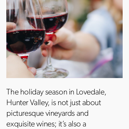
The holiday season in Lovedale,
Hunter Valley, is not just about
picturesque vineyards and
exquisite wines; it’s also a