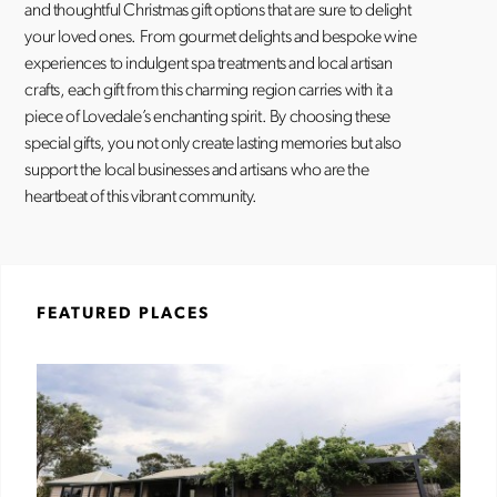
and thoughtful Christmas gift options that are sure to delight
your loved ones. From gourmet delights and bespoke wine
experiences to indulgent spa treatments and local artisan
crafts, each gift from this charming region carries with it a
piece of Lovedale’s enchanting spirit. By choosing these
special gifts, you not only create lasting memories but also
support the local businesses and artisans who are the
heartbeat of this vibrant community.
FEATURED PLACES