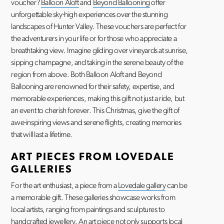
voucher?
Balloon Aloft
and
Beyond Ballooning
offer
unforgettable sky-high experiences over the stunning
landscapes of Hunter Valley. These vouchers are perfect for
the adventurers in your life or for those who appreciate a
breathtaking view. Imagine gliding over vineyards at sunrise,
sipping champagne, and taking in the serene beauty of the
region from above. Both Balloon Aloft and Beyond
Ballooning are renowned for their safety, expertise, and
memorable experiences, making this gift not just a ride, but
an event to cherish forever. This Christmas, give the gift of
awe-inspiring views and serene flights, creating memories
that will last a lifetime.
ART PIECES FROM LOVEDALE
GALLERIES
For the art enthusiast, a piece from a
Lovedale gallery
can be
a memorable gift. These galleries showcase works from
local artists, ranging from paintings and sculptures to
handcrafted jewellery. An art piece not only supports local