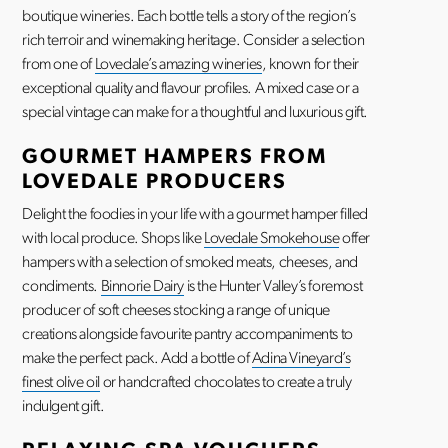
boutique wineries. Each bottle tells a story of the region’s
rich terroir and winemaking heritage. Consider a selection
from one of
Lovedale’s amazing wineries
, known for their
exceptional quality and flavour profiles. A mixed case or a
special vintage can make for a thoughtful and luxurious gift.
GOURMET HAMPERS FROM
LOVEDALE PRODUCERS
Delight the foodies in your life with a gourmet hamper filled
with local produce. Shops like
Lovedale Smokehouse
offer
hampers with a selection of smoked meats, cheeses, and
condiments.
Binnorie Dairy
is the Hunter Valley’s foremost
producer of soft cheeses stocking a range of unique
creations alongside favourite pantry accompaniments to
make the perfect pack. Add a bottle of
Adina Vineyard’s
finest olive oil
or handcrafted chocolates to create a truly
indulgent gift.