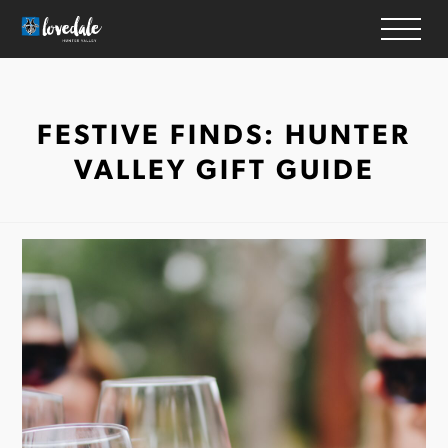
HOME
FESTIVE FINDS: HUNTER
WINERIES
VALLEY GIFT GUIDE
ACCOMMODATION
RESTAURANTS
THINGS TO DO
WEDDINGS & EVENTS
WHAT’S ON
MAP