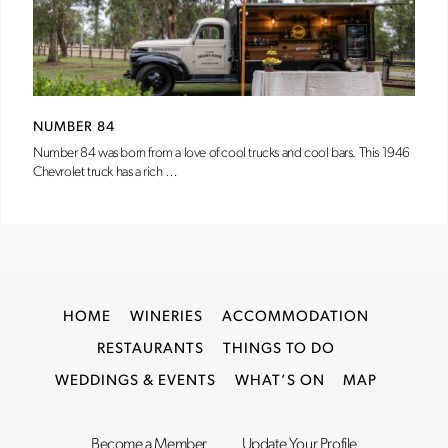
NUMBER 84
Number 84 was born from a love of cool trucks and cool bars. This 1946
Chevrolet truck has a rich …
HOME
WINERIES
ACCOMMODATION
RESTAURANTS
THINGS TO DO
WEDDINGS & EVENTS
WHAT’S ON
MAP
Become a Member
Update Your Profile