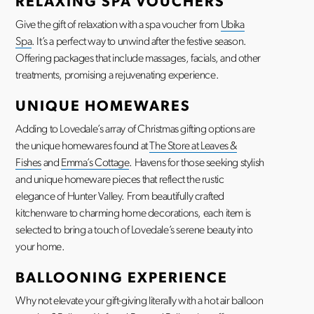
RELAXING SPA VOUCHERS
Give the gift of relaxation with a spa voucher from
Ubika
Spa
. It’s a perfect way to unwind after the festive season.
Offering packages that include massages, facials, and other
treatments, promising a rejuvenating experience.
UNIQUE HOMEWARES
Adding to Lovedale’s array of Christmas gifting options are
the unique homewares found at
The Store at Leaves &
Fishes
and
Emma’s Cottage
. Havens for those seeking stylish
and unique homeware pieces that reflect the rustic
elegance of Hunter Valley. From beautifully crafted
kitchenware to charming home decorations, each item is
selected to bring a touch of Lovedale’s serene beauty into
your home.
BALLOONING EXPERIENCE
Why not elevate your gift-giving literally with a hot air balloon