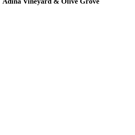
Adina Vineyard & Olive Grove