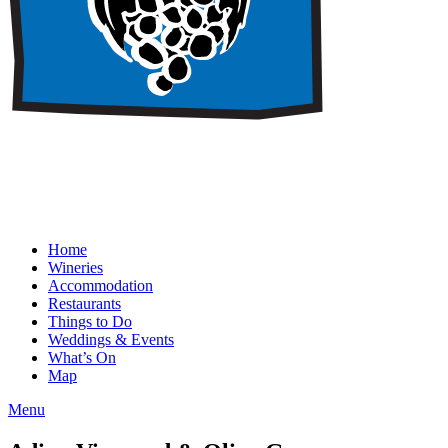
Home
Wineries
Accommodation
Restaurants
Things to Do
Weddings & Events
What’s On
Map
Menu