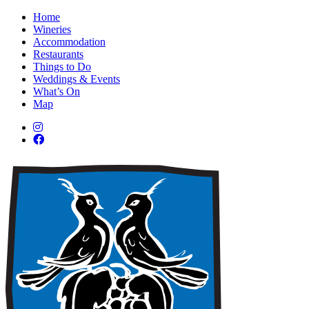
Home
Wineries
Accommodation
Restaurants
Things to Do
Weddings & Events
What’s On
Map