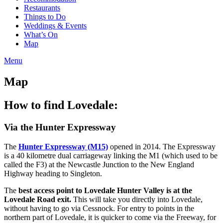
Restaurants
Things to Do
Weddings & Events
What’s On
Map
Menu
Map
How to find Lovedale:
Via the Hunter Expressway
The
Hunter Expressway (M15)
opened in 2014. The Expressway
is a 40 kilometre dual carriageway linking the M1 (which used to be
called the F3) at the Newcastle Junction to the New England
Highway heading to Singleton.
The
best access point to Lovedale Hunter Valley is at the
Lovedale Road exit.
This will take you directly into Lovedale,
without having to go via Cessnock. For entry to points in the
northern part of Lovedale, it is quicker to come via the Freeway, for