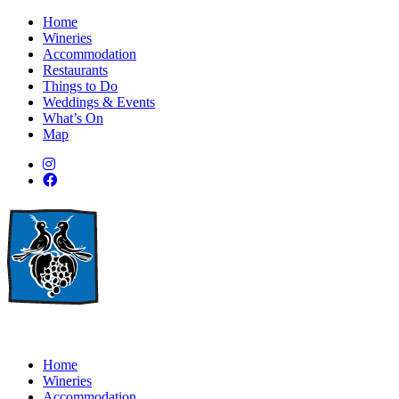
Home
Wineries
Accommodation
Restaurants
Things to Do
Weddings & Events
What’s On
Map
Home
Wineries
Accommodation