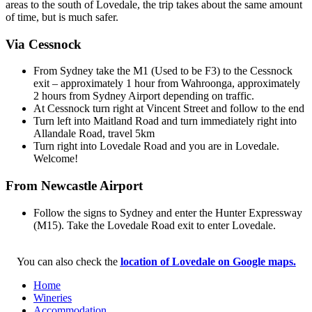
areas to the south of Lovedale, the trip takes about the same amount
of time, but is much safer.
Via Cessnock
From Sydney take the M1 (Used to be F3) to the Cessnock
exit – approximately 1 hour from Wahroonga, approximately
2 hours from Sydney Airport depending on traffic.
At Cessnock turn right at Vincent Street and follow to the end
Turn left into Maitland Road and turn immediately right into
Allandale Road, travel 5km
Turn right into Lovedale Road and you are in Lovedale.
Welcome!
From Newcastle Airport
Follow the signs to Sydney and enter the Hunter Expressway
(M15). Take the Lovedale Road exit to enter Lovedale.
You can also check the
location of Lovedale on Google maps.
Home
Wineries
Accommodation