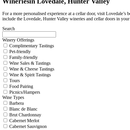
Wineries
in Lovedale, Hunter Valley
For a more personalised experience at a cellar door, visit Lovedale’
include the Lovedale, Hunter Valley wineries and cellar doors in your 
Search
Winery Offerings
Complimentary Tastings
Pet-friendly
Family-friendly
Wine Sales & Tastings
Wine & Cheese Tastings
Wine & Spirit Tastings
Tours
Food Pairing
Picnics/Hampers
Wine Types
Barbera
Blanc de Blanc
Brut Chardonnay
Cabernet Merlot
Cabernet Sauvignon