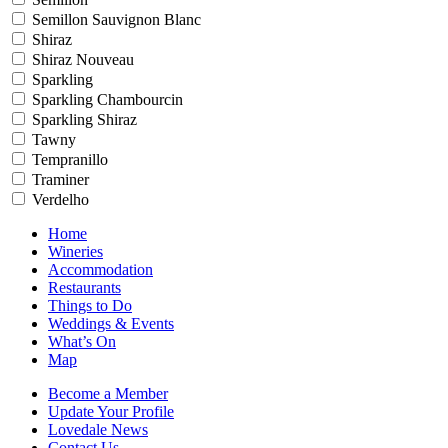
Semillon Sauvignon Blanc
Shiraz
Shiraz Nouveau
Sparkling
Sparkling Chambourcin
Sparkling Shiraz
Tawny
Tempranillo
Traminer
Verdelho
Home
Wineries
Accommodation
Restaurants
Things to Do
Weddings & Events
What’s On
Map
Become a Member
Update Your Profile
Lovedale News
Contact Us