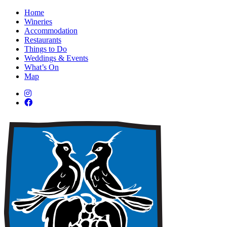
Home
Wineries
Accommodation
Restaurants
Things to Do
Weddings & Events
What’s On
Map