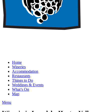
Home
Wineries
Accommodation
Restaurants
Things to Do
Weddings & Events
What’s On
Map
Menu