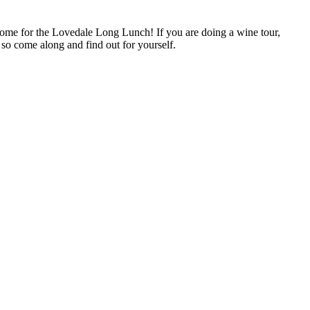
Come for the Lovedale Long Lunch! If you are doing a wine tour,
 so come along and find out for yourself.