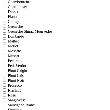
Chambourcin
Chardonnay
Dessert
Fiano
Gamay
Grenache
Grenache Shiraz Mourvèdre
Lombardo
Malbec
Merlot
Moscato
Muscat
Pecorino
Petit Verdot
Pinot Grigio
Pinot Gris
Pinot Noir
Prosecco
Riesling
Rose
Sangiovese
Sauvignon Blanc
Semillon