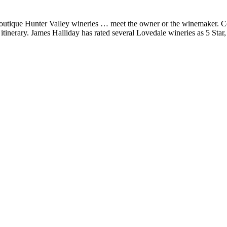
s boutique Hunter Valley wineries … meet the owner or the winemaker. 
itinerary. James Halliday has rated several Lovedale wineries as 5 Star,