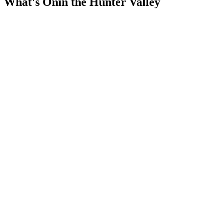
What's On
in the Hunter Valley