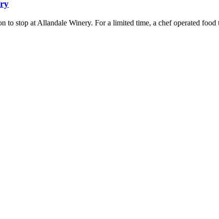
ery
son to stop at Allandale Winery. For a limited time, a chef operated foo