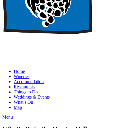
Home
Wineries
Accommodation
Restaurants
Things to Do
Weddings & Events
What’s On
Map
Menu