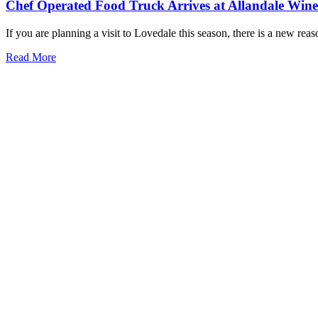
Chef Operated Food Truck Arrives at Allandale Win
If you are planning a visit to Lovedale this season, there is a new rea
Read More