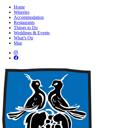
Home
Wineries
Accommodation
Restaurants
Things to Do
Weddings & Events
What’s On
Map