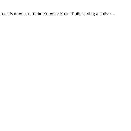
d truck is now part of the Entwine Food Trail, serving a native…