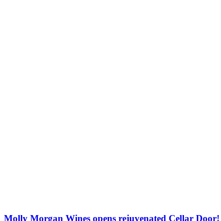
Molly Morgan Wines opens rejuvenated Cellar Door!