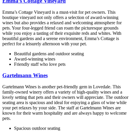
Emma’s Cottage Vineyard
Emma’s Cottage Vineyard is a must-visit for pet owners. This
boutique vineyard not only offers a selection of award-winning
wines but also provides a relaxed and welcoming atmosphere for
pets. Your four-legged friend can roam the picturesque grounds
while you enjoy a tasting of their exquisite reds and whites. With
beautiful gardens and a serene environment, Emma’s Cottage is
perfect for a leisurely afternoon with your pet.
Beautiful gardens and outdoor seating
Award-winning wines
Friendly staff who love pets
Gartelmann Wines
Gartelmann Wines is another pet-friendly gem in Lovedale. This
family-owned winery offers a variety of high-quality wines and a
lovely setting that pets and their owners will appreciate. The outdoor
seating area is spacious and ideal for enjoying a glass of wine while
your pet relaxes by your side. The staff at Gartelmann Wines are
known for their warm hospitality and are always happy to welcome
pets.
Spacious outdoor seating