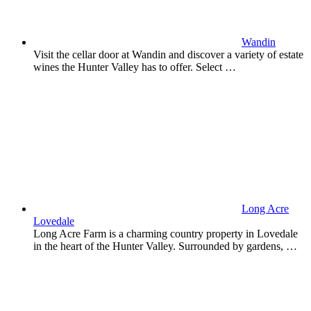
Wandin
Visit the cellar door at Wandin and discover a variety of estate
wines the Hunter Valley has to offer. Select …
Long Acre
Lovedale
Long Acre Farm is a charming country property in Lovedale
in the heart of the Hunter Valley. Surrounded by gardens, …