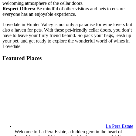
welcoming atmosphere of the cellar doors.
Respect Others:
Be mindful of other visitors and pets to ensure
everyone has an enjoyable experience.
Lovedale in Hunter Valley is not only a paradise for wine lovers but
also a haven for pets. With these pet-friendly cellar doors, you don’t
have to leave your furry friend behind. So pack your bags, leash up
your pet, and get ready to explore the wonderful world of wines in
Lovedale.
Featured Places
La Pera Estate
Welcome to La Pera Estate, a hidden gem in the heart of