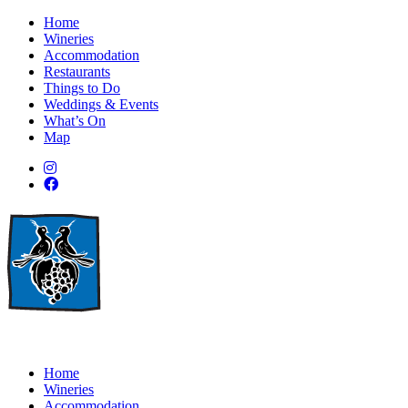
Home
Wineries
Accommodation
Restaurants
Things to Do
Weddings & Events
What’s On
Map
Home
Wineries
Accommodation