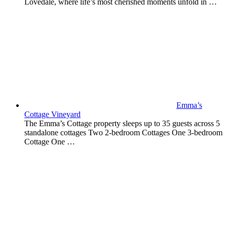
Lovedale, where life’s most cherished moments unfold in …
Emma’s
Cottage Vineyard
The Emma’s Cottage property sleeps up to 35 guests across 5
standalone cottages Two 2-bedroom Cottages One 3-bedroom
Cottage One …