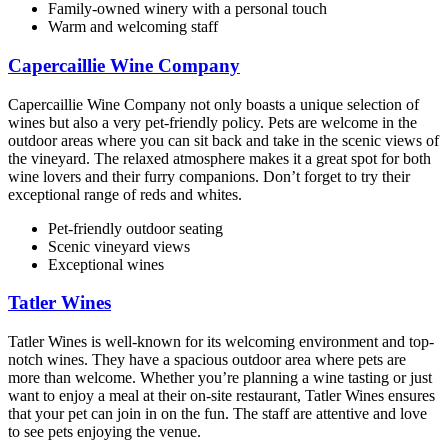
Family-owned winery with a personal touch
Warm and welcoming staff
Capercaillie Wine Company
Capercaillie Wine Company not only boasts a unique selection of
wines but also a very pet-friendly policy. Pets are welcome in the
outdoor areas where you can sit back and take in the scenic views of
the vineyard. The relaxed atmosphere makes it a great spot for both
wine lovers and their furry companions. Don’t forget to try their
exceptional range of reds and whites.
Pet-friendly outdoor seating
Scenic vineyard views
Exceptional wines
Tatler Wines
Tatler Wines is well-known for its welcoming environment and top-
notch wines. They have a spacious outdoor area where pets are
more than welcome. Whether you’re planning a wine tasting or just
want to enjoy a meal at their on-site restaurant, Tatler Wines ensures
that your pet can join in on the fun. The staff are attentive and love
to see pets enjoying the venue.