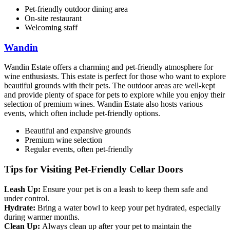
Pet-friendly outdoor dining area
On-site restaurant
Welcoming staff
Wandin
Wandin Estate offers a charming and pet-friendly atmosphere for
wine enthusiasts. This estate is perfect for those who want to explore
beautiful grounds with their pets. The outdoor areas are well-kept
and provide plenty of space for pets to explore while you enjoy their
selection of premium wines. Wandin Estate also hosts various
events, which often include pet-friendly options.
Beautiful and expansive grounds
Premium wine selection
Regular events, often pet-friendly
Tips for Visiting Pet-Friendly Cellar Doors
Leash Up:
Ensure your pet is on a leash to keep them safe and
under control.
Hydrate:
Bring a water bowl to keep your pet hydrated, especially
during warmer months.
Clean Up:
Always clean up after your pet to maintain the