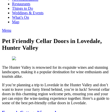
Restaurants
Things to Do
Weddings & Events
What’s On
Map
Menu
Pet Friendly Cellar Doors in Lovedale,
Hunter Valley
The Hunter Valley is renowned for its exquisite wines and stunning
landscapes, making it a popular destination for wine enthusiasts and
tourists alike.
If you’re planning a trip to Lovedale in the Hunter Valley and don’t
want to leave your furry friend behind, you’re in luck! Several cellar
doors in this charming region welcome pets, ensuring you and your
pet can enjoy the wine-tasting experience together. Here’s a guide to
some of the best pet-friendly cellar doors in Lovedale.