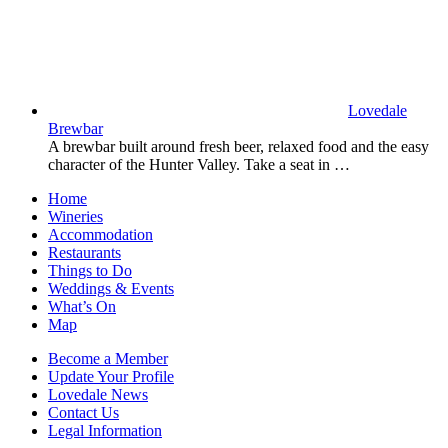
Lovedale
Brewbar
A brewbar built around fresh beer, relaxed food and the easy
character of the Hunter Valley. Take a seat in …
Home
Wineries
Accommodation
Restaurants
Things to Do
Weddings & Events
What’s On
Map
Become a Member
Update Your Profile
Lovedale News
Contact Us
Legal Information