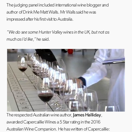
The judging panel included international wine blogger and
author of Drink Me Matt Walls. Mr Walls said he was
impressed after his first visit to Australia.
“We do see some Hunter Valley wines in the UK, but not as
much as I’d like,”
he said.
The respected Australian wine author,
James Halliday
,
awarded Capercaillie Wines a 5 Star rating in the 2016
Australian Wine Companion. He has written of Capercaillie: