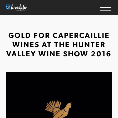
HOME
GOLD FOR CAPERCAILLIE
WINERIES
WINES AT THE HUNTER
ACCOMMODATION
VALLEY WINE SHOW 2016
RESTAURANTS
THINGS TO DO
WEDDINGS & EVENTS
WHAT’S ON
MAP