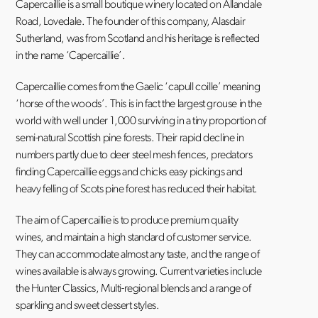
Capercaillie is a small boutique winery located on Allandale
Road, Lovedale. The founder of this company, Alasdair
Sutherland, was from Scotland and his heritage is reflected
in the name ‘Capercaillie’.
Capercaillie comes from the Gaelic ‘capull coille’ meaning
‘horse of the woods’. This is in fact the largest grouse in the
world with well under 1,000 surviving in a tiny proportion of
semi-natural Scottish pine forests. Their rapid decline in
numbers partly due to deer steel mesh fences, predators
finding Capercaillie eggs and chicks easy pickings and
heavy felling of Scots pine forest has reduced their habitat.
The aim of Capercaillie is to produce premium quality
wines, and maintain a high standard of customer service.
They can accommodate almost any taste, and the range of
wines available is always growing. Current varieties include
the Hunter Classics, Multi-regional blends and a range of
sparkling and sweet dessert styles.