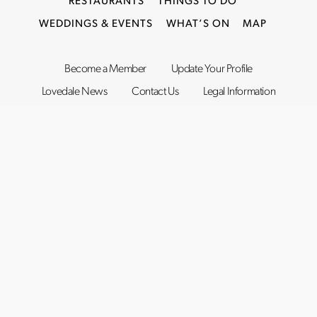
RESTAURANTS
THINGS TO DO
WEDDINGS & EVENTS
WHAT’S ON
MAP
Become a Member
Update Your Profile
Lovedale News
Contact Us
Legal Information
©2019–2026
Lovedale Hunter Valley
. All rights reserved.