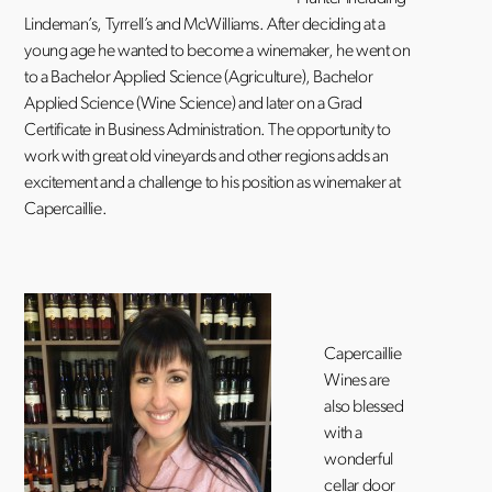
Lindeman’s, Tyrrell’s and McWilliams. After deciding at a
young age he wanted to become a winemaker, he went on
to a Bachelor Applied Science (Agriculture), Bachelor
Applied Science (Wine Science) and later on a Grad
Certificate in Business Administration. The opportunity to
work with great old vineyards and other regions adds an
excitement and a challenge to his position as winemaker at
Capercaillie.
Capercaillie
Wines are
also blessed
with a
wonderful
cellar door