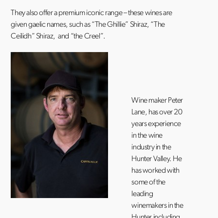
They also offer a premium iconic range – these wines are
given gaelic names, such as “The Ghillie” Shiraz, “The
Ceilidh” Shiraz, and “the Creel”.
Wine maker Peter
Lane, has over 20
years experience
in the wine
industry in the
Hunter Valley. He
has worked with
some of the
leading
winemakers in the
Hunter including