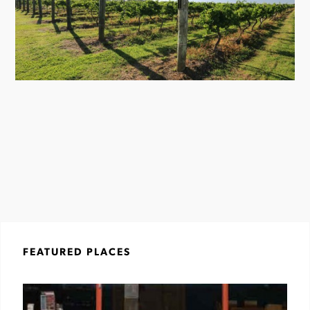
FEATURED PLACES