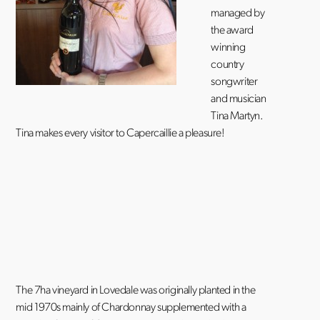
managed by
the award
winning
country
songwriter
and musician
Tina Martyn.
Tina makes every visitor to Capercaillie a pleasure!
The 7ha vineyard in Lovedale was originally planted in the
mid 1970s mainly of Chardonnay supplemented with a