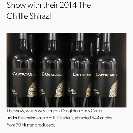
Show with their 2014 The
Ghillie Shiraz!
The show, which was judged at Singleton Army Camp
under the chairmanship of PJ Charteris, attracted 644 entries
from 70 Hunter producers.