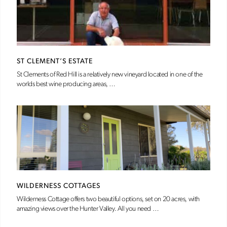
ST CLEMENT’S ESTATE
St Clements of Red Hill is a relatively new vineyard located in one of the
worlds best wine producing areas, …
WILDERNESS COTTAGES
Wilderness Cottage offers two beautiful options, set on 20 acres, with
amazing views over the Hunter Valley. All you need …