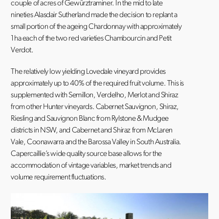
couple of acres of Gewürztraminer. In the mid to late
nineties Alasdair Sutherland made the decision to replant a
small portion of the ageing Chardonnay with approximately
1ha each of the two red varieties Chambourcin and Petit
Verdot.
The relatively low yielding Lovedale vineyard provides
approximately up to 40% of the required fruit volume. This is
supplemented with Semillon, Verdelho, Merlot and Shiraz
from other Hunter vineyards. Cabernet Sauvignon, Shiraz,
Riesling and Sauvignon Blanc from Rylstone & Mudgee
districts in NSW, and Cabernet and Shiraz from McLaren
Vale, Coonawarra and the Barossa Valley in South Australia.
Capercaillie’s wide quality source base allows for the
accommodation of vintage variables, market trends and
volume requirement fluctuations.