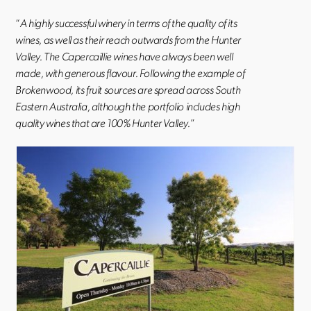
“
A highly successful winery in terms of the quality of its
wines, as well as their reach outwards from the Hunter
Valley. The Capercaillie wines have always been well
made, with generous flavour. Following the example of
Brokenwood, its fruit sources are spread across South
Eastern Australia, although the portfolio includes high
quality wines that are 100% Hunter Valley.
”