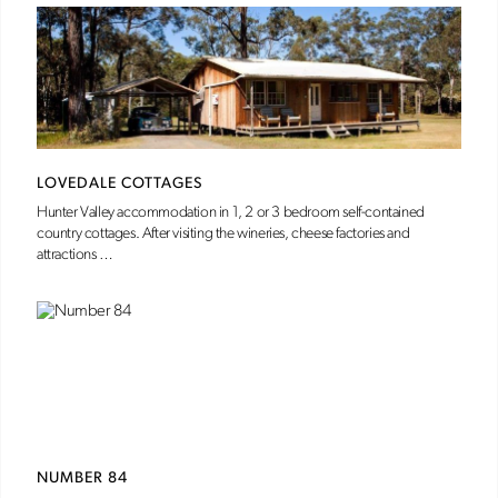
LOVEDALE COTTAGES
Hunter Valley accommodation in 1, 2 or 3 bedroom self-contained
country cottages. After visiting the wineries, cheese factories and
attractions …
NUMBER 84