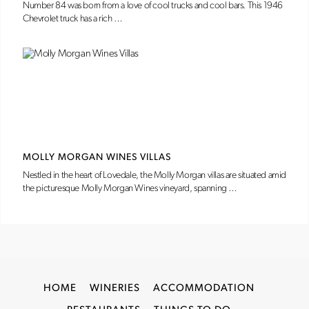
Number 84 was born from a love of cool trucks and cool bars. This 1946
Chevrolet truck has a rich …
MOLLY MORGAN WINES VILLAS
Nestled in the heart of Lovedale, the Molly Morgan villas are situated amid
the picturesque Molly Morgan Wines vineyard, spanning …
HOME
WINERIES
ACCOMMODATION