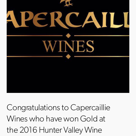
Congratulations to Capercaillie
Wines who have won Gold at
the 2016 Hunter Valley Wine