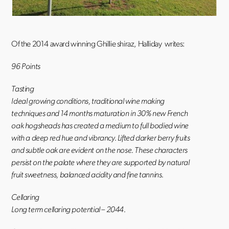
Of the 2014 award winning Ghillie shiraz, Halliday writes:
96 Points
Tasting
Ideal growing conditions, traditional wine making
techniques and 14 months maturation in 30% new French
oak hogsheads has created a medium to full bodied wine
with a deep red hue and vibrancy. Lifted darker berry fruits
and subtle oak are evident on the nose. These characters
persist on the palate where they are supported by natural
fruit sweetness, balanced acidity and fine tannins.
Cellaring
Long term cellaring potential – 2044.