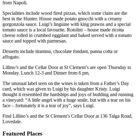
from Napoli.
Specialities include wood fired pizzas, which some claim are the
best in the Hunter. House made potato gnocchi with a creamy
gorgonzola sauce. Luigi’s linguine with king prawns and a special
tomato sauce is a local favourite. Rotolini – house made ricotta
cheese rolled in crumbed eggplant and baked served with a tomato
sauce and topped with parmesan.
Desserts include tiramisu, chocolate fondant, panna cotta or
affogato.
Lillino’s and the Cellar Door at St Clement’s are open Thursday to
Monday. Lunch 12-3 and Dinner from 6 pm.
The unusual label seen on the wines is taken from a Father’s Day
card, which was given to Luigi by his daughter Kristy. Luigi
thought it resembled the hardships and joys of building and running
a vineyard: “A little angel with a huge smile, but with a tear on his
face – fortunately it is a tear of joy”, says Luigi.
Find Lillino’s and the St Clement’s Cellar Door at 136 Talga Road,
Lovedale.
Featured Places