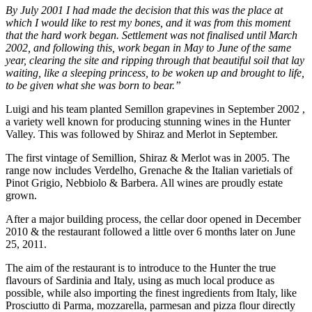
By July 2001 I had made the decision that this was the place at
which I would like to rest my bones, and it was from this moment
that the hard work began. Settlement was not finalised until March
2002, and following this, work began in May to June of the same
year, clearing the site and ripping through that beautiful soil that lay
waiting, like a sleeping princess, to be woken up and brought to life,
to be given what she was born to bear.”
Luigi and his team planted Semillon grapevines in September 2002 ,
a variety well known for producing stunning wines in the Hunter
Valley. This was followed by Shiraz and Merlot in September.
The first vintage of Semillion, Shiraz & Merlot was in 2005. The
range now includes Verdelho, Grenache & the Italian varietials of
Pinot Grigio, Nebbiolo & Barbera. All wines are proudly estate
grown.
After a major building process, the cellar door opened in December
2010 & the restaurant followed a little over 6 months later on June
25, 2011.
The aim of the restaurant is to introduce to the Hunter the true
flavours of Sardinia and Italy, using as much local produce as
possible, while also importing the finest ingredients from Italy, like
Prosciutto di Parma, mozzarella, parmesan and pizza flour directly