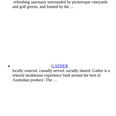
refreshing sanctuary surrounded by picturesque vineyards
and golf greens, and framed by the …
GATHER
locally sourced. casually served. socially shared. Gather is a
relaxed steakhouse experience built around the best of
Australian produce. The …