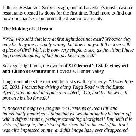
Lillino’s Restaurant. Six years ago, one of Lovedale’s most treasured
restaurants opened its doors for the first time. Read more to find out
how one man’s vision turned the dream into a reality.
The Making of a Dream
“Well, who said that love at first sight does not exist? Whoever they
may be, they are certainly wrong, but how can you fall in love with
a piece of dirt? Well, it is now very simple to see, as the vision I have
long been dreaming of has finally been realised.
”
So says Luigi Pinna, the owner of
St Clement’s Estate vineyard
and Lillino’s restaurant
in Lovedale, Hunter Valley.
Luigi remembers the moment he first saw the property:
“It was June
15, 2001. I remember driving along Talga Road with the Estate
Agent, who pointed at a gate and stated, “Oh, and by the way, this
property is also for sale!
“I noticed the sign on the gate ‘St Clements of Red Hill’ and
immediately remarked: I think that we would probably be better off
with a different name, perhaps something aboriginal? But, with this
vision of the gate, the vision of the steep hill at the end of the track
was also impressed on me, and this image has never disappeared.