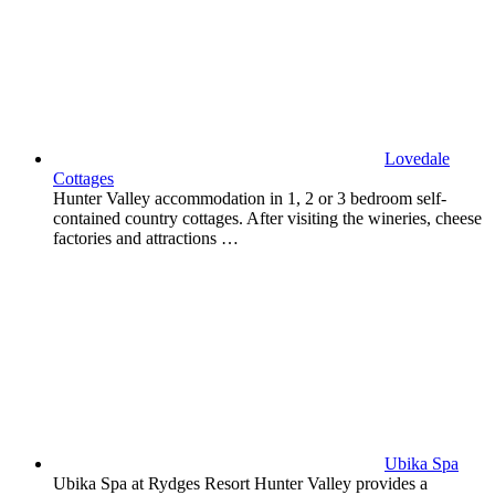
Lovedale
Cottages
Hunter Valley accommodation in 1, 2 or 3 bedroom self-
contained country cottages. After visiting the wineries, cheese
factories and attractions …
Ubika Spa
Ubika Spa at Rydges Resort Hunter Valley provides a