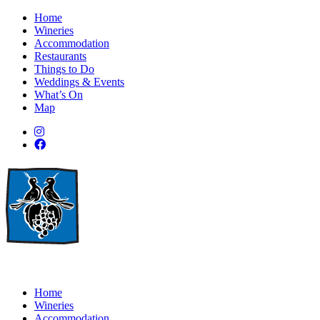
Home
Wineries
Accommodation
Restaurants
Things to Do
Weddings & Events
What’s On
Map
Home
Wineries
Accommodation