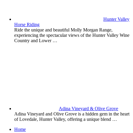
Hunter Valley
Horse Riding
Ride the unique and beautiful Molly Morgan Range,
experiencing the spectacular views of the Hunter Valley Wine
Country and Lower …
Adina Vineyard & Olive Grove
Adina Vineyard and Olive Grove is a hidden gem in the heart
of Lovedale, Hunter Valley, offering a unique blend …
Home