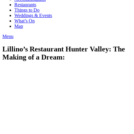
Restaurants
Things to Do
Weddings & Events
What’s On
Map
Menu
Lillino’s Restaurant Hunter Valley: The
Making of a Dream: