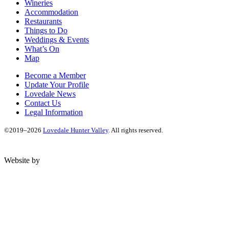
Wineries
Accommodation
Restaurants
Things to Do
Weddings & Events
What’s On
Map
Become a Member
Update Your Profile
Lovedale News
Contact Us
Legal Information
©2019–2026
Lovedale Hunter Valley
. All rights reserved.
Website by