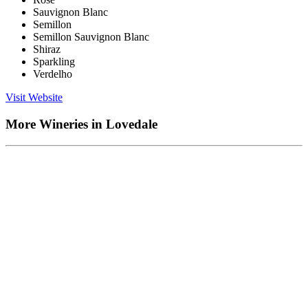
Sauvignon Blanc
Semillon
Semillon Sauvignon Blanc
Shiraz
Sparkling
Verdelho
Visit Website
More Wineries in Lovedale