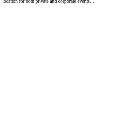
location for both private and corporate events…