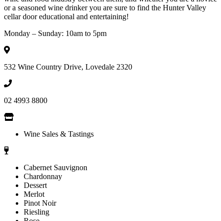
or a seasoned wine drinker you are sure to find the Hunter Valley
cellar door educational and entertaining!
Monday – Sunday: 10am to 5pm
532 Wine Country Drive, Lovedale 2320
02 4993 8800
Wine Sales & Tastings
Cabernet Sauvignon
Chardonnay
Dessert
Merlot
Pinot Noir
Riesling
Rose