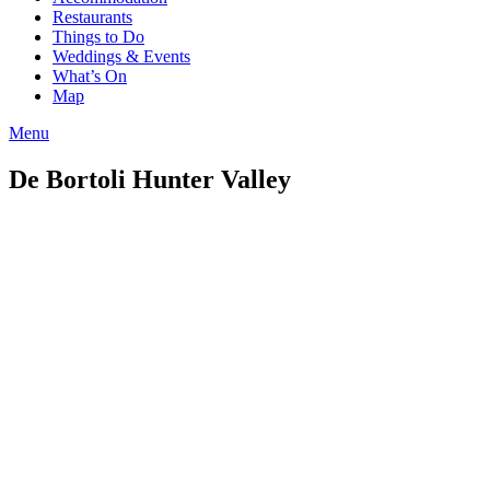
Restaurants
Things to Do
Weddings & Events
What’s On
Map
Menu
De Bortoli Hunter Valley