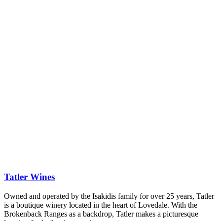
Tatler Wines
Owned and operated by the Isakidis family for over 25 years, Tatler
is a boutique winery located in the heart of Lovedale. With the
Brokenback Ranges as a backdrop, Tatler makes a picturesque