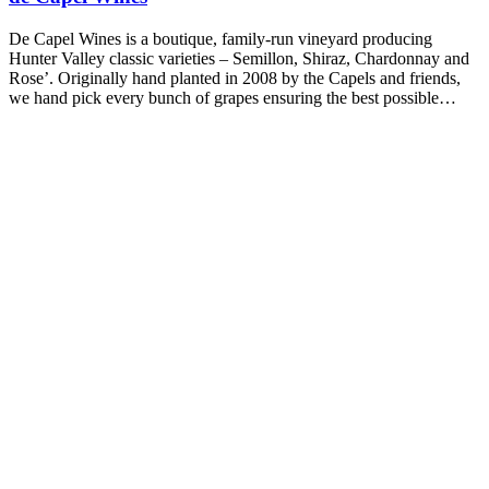
De Capel Wines is a boutique, family-run vineyard producing
Hunter Valley classic varieties – Semillon, Shiraz, Chardonnay and
Rose’. Originally hand planted in 2008 by the Capels and friends,
we hand pick every bunch of grapes ensuring the best possible…