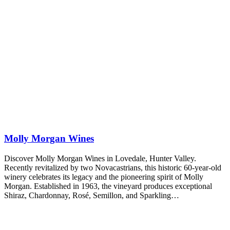
Molly Morgan Wines
Discover Molly Morgan Wines in Lovedale, Hunter Valley.
Recently revitalized by two Novacastrians, this historic 60-year-old
winery celebrates its legacy and the pioneering spirit of Molly
Morgan. Established in 1963, the vineyard produces exceptional
Shiraz, Chardonnay, Rosé, Semillon, and Sparkling…