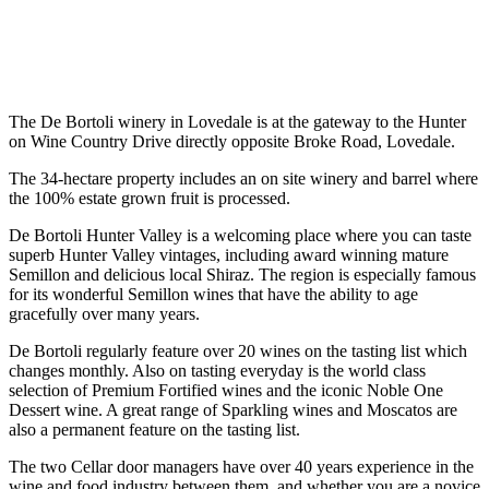
The De Bortoli winery in Lovedale is at the gateway to the Hunter
on Wine Country Drive directly opposite Broke Road, Lovedale.
The 34-hectare property includes an on site winery and barrel where
the 100% estate grown fruit is processed.
De Bortoli Hunter Valley is a welcoming place where you can taste
superb Hunter Valley vintages, including award winning mature
Semillon and delicious local Shiraz. The region is especially famous
for its wonderful Semillon wines that have the ability to age
gracefully over many years.
De Bortoli regularly feature over 20 wines on the tasting list which
changes monthly. Also on tasting everyday is the world class
selection of Premium Fortified wines and the iconic Noble One
Dessert wine. A great range of Sparkling wines and Moscatos are
also a permanent feature on the tasting list.
The two Cellar door managers have over 40 years experience in the
wine and food industry between them, and whether you are a novice