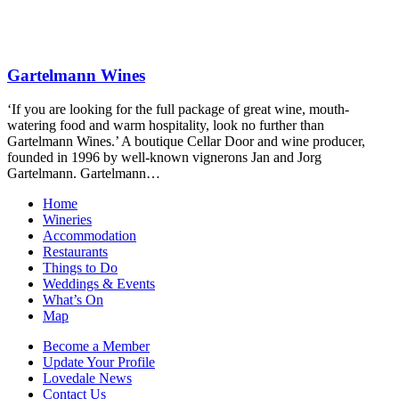
Gartelmann Wines
‘If you are looking for the full package of great wine, mouth-
watering food and warm hospitality, look no further than
Gartelmann Wines.’ A boutique Cellar Door and wine producer,
founded in 1996 by well-known vignerons Jan and Jorg
Gartelmann. Gartelmann…
Home
Wineries
Accommodation
Restaurants
Things to Do
Weddings & Events
What’s On
Map
Become a Member
Update Your Profile
Lovedale News
Contact Us