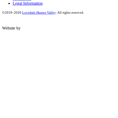
Legal Information
©2019–2026
Lovedale Hunter Valley
. All rights reserved.
Website by