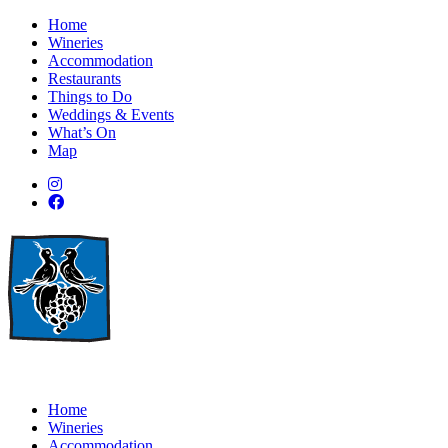
Home
Wineries
Accommodation
Restaurants
Things to Do
Weddings & Events
What’s On
Map
Home
Wineries
Accommodation