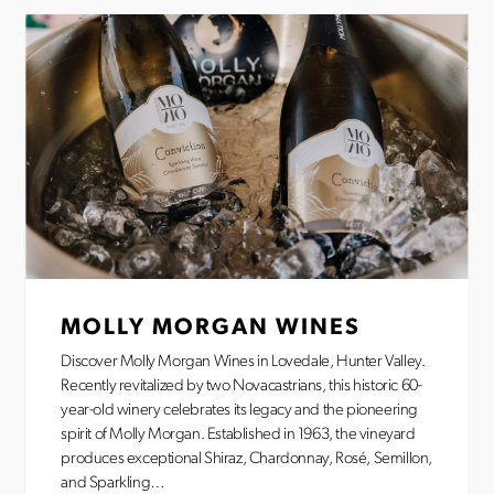
MOLLY MORGAN WINES
Discover Molly Morgan Wines in Lovedale, Hunter Valley.
Recently revitalized by two Novacastrians, this historic 60-
year-old winery celebrates its legacy and the pioneering
spirit of Molly Morgan. Established in 1963, the vineyard
produces exceptional Shiraz, Chardonnay, Rosé, Semillon,
and Sparkling…