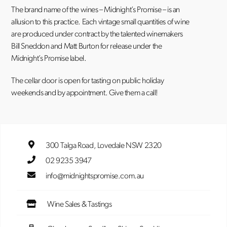
The brand name of the wines – Midnight’s Promise – is an
allusion to this practice. Each vintage small quantities of wine
are produced under contract by the talented winemakers
Bill Sneddon and Matt Burton for release under the
Midnight’s Promise label.
The cellar door is open for tasting on public holiday
weekends and by appointment. Give them a call!
300 Talga Road, Lovedale NSW 2320
02 9235 3947
info@midnightspromise.com.au
Wine Sales & Tastings