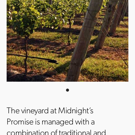
The vineyard at Midnight’s
Promise is managed with a
combination of traditional and