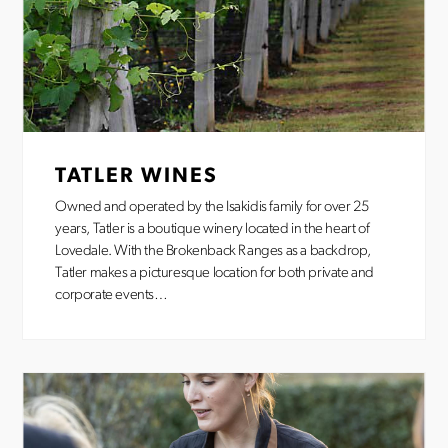
TATLER WINES
Owned and operated by the Isakidis family for over 25
years, Tatler is a boutique winery located in the heart of
Lovedale. With the Brokenback Ranges as a backdrop,
Tatler makes a picturesque location for both private and
corporate events…