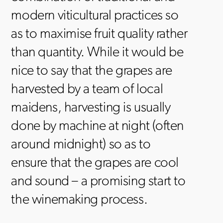
modern viticultural practices so
as to maximise fruit quality rather
than quantity. While it would be
nice to say that the grapes are
harvested by a team of local
maidens, harvesting is usually
done by machine at night (often
around midnight) so as to
ensure that the grapes are cool
and sound – a promising start to
the winemaking process.