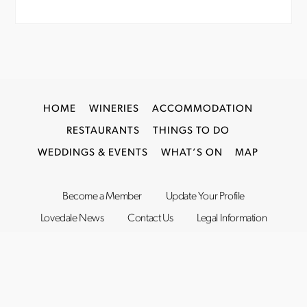
HOME
WINERIES
ACCOMMODATION
RESTAURANTS
THINGS TO DO
WEDDINGS & EVENTS
WHAT’S ON
MAP
Become a Member
Update Your Profile
Lovedale News
Contact Us
Legal Information