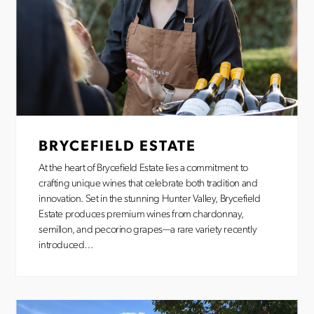
BRYCEFIELD ESTATE
At the heart of Brycefield Estate lies a commitment to
crafting unique wines that celebrate both tradition and
innovation. Set in the stunning Hunter Valley, Brycefield
Estate produces premium wines from chardonnay,
semillon, and pecorino grapes—a rare variety recently
introduced…