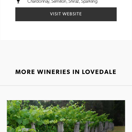
Chardonnay
Semillon
Shiraz
Sparkling
VISIT WEBSITE
MORE WINERIES IN LOVEDALE