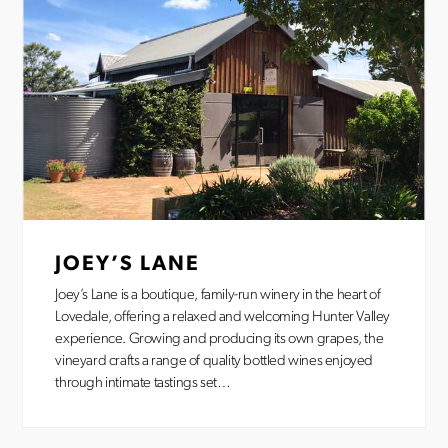
JOEY’S LANE
Joey’s Lane is a boutique, family-run winery in the heart of
Lovedale, offering a relaxed and welcoming Hunter Valley
experience. Growing and producing its own grapes, the
vineyard crafts a range of quality bottled wines enjoyed
through intimate tastings set…