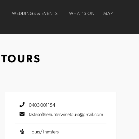
O
WEDDINGS & EVENTS
WHAT’S ON
MAP
 TOURS
0403 001154
tastesofthehunterwinetours@gmail.com
Tours/Transfers