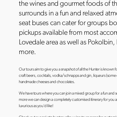
the wines and gourmet foods of t
surrounds in a fun and relaxed at
seat buses can cater for groups bo
pickups available from most acco
Lovedale area as well as Pokolbin
more.
Our tours aim to give you a snapshot of all the Hunter is known f
craft beers, cocktails, vodka/schnapps and gin, liqueurs (some ev
handmade cheeses and chocolates.
We have tours where you can join a mixed group for a fun and so
more we can design a completely customised itinerary for you acc
luxurious as you’d like!