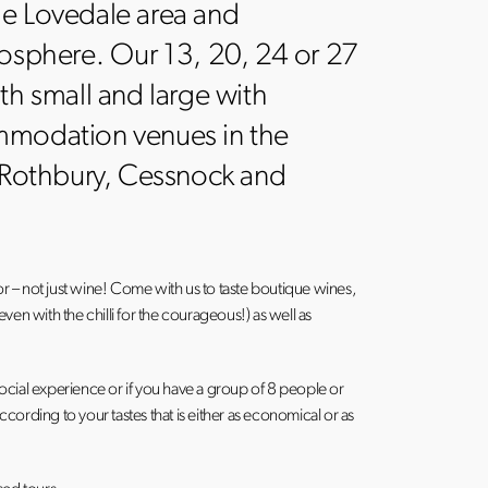
he Lovedale area and
mosphere. Our 13, 20, 24 or 27
th small and large with
mmodation venues in the
, Rothbury, Cessnock and
or – not just wine! Come with us to taste boutique wines,
en with the chilli for the courageous!) as well as
cial experience or if you have a group of 8 people or
ording to your tastes that is either as economical or as