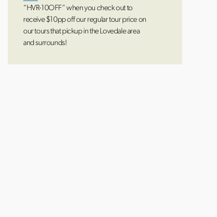
“HVR-10OFF” when you check out to
receive $10pp off our regular tour price on
our tours that pickup in the Lovedale area
and surrounds!