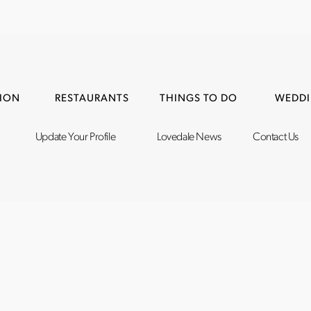
ION
RESTAURANTS
THINGS TO DO
WEDDI
Update Your Profile
Lovedale News
Contact Us