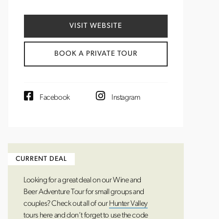
VISIT WEBSITE
BOOK A PRIVATE TOUR
Facebook
Instagram
Looking for a great deal on our Wine and
Beer Adventure Tour for small groups and
couples? Check out all of our
Hunter Valley
tours
here and don’t forget to use the code