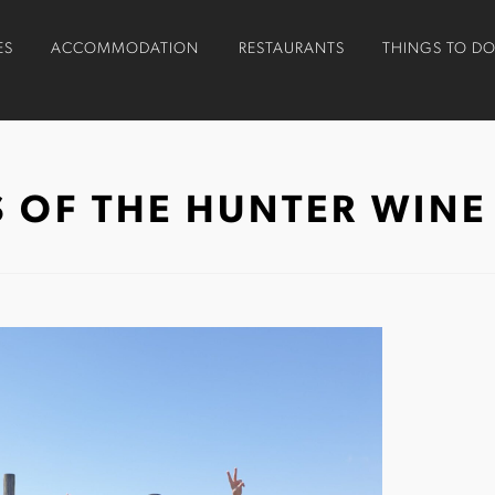
ES
ACCOMMODATION
RESTAURANTS
THINGS TO D
S OF THE HUNTER WINE