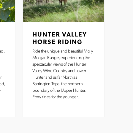
HUNTER VALLEY
HORSE RIDING
ed,
Ride the unique and beautiful Molly
Morgan Range, experiencing the
spectacular views of the Hunter
Valley Wine Country and Lower
r
Hunter and as far North as
ed,
Barrington Tops, the northern
y
boundary of the Upper Hunter.
Pony rides for the younger…