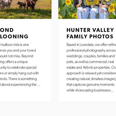
YOND
HUNTER VALLEY
LLOONING
FAMILY PHOTOS
r balloon ride is one
Based in Lovedale, we offer refin
ence you and your loved
professional photography across
ould not miss. Beyond
weddings, couples, families and
ing offers a unique
pets, as well as commercial, real
nity to celebrate special
estate and Airbnb properties. Ou
ns or simply hang out with
approach is relaxed yet consider
iends. There is something
creating natural, timeless imager
l about experiencing the…
that captures genuine moments
while showcasing businesses…