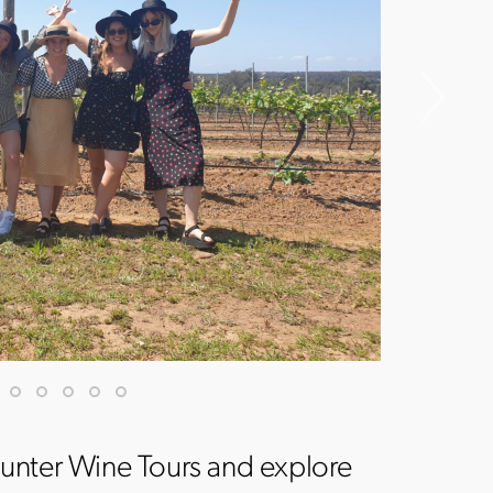
unter Wine Tours and explore