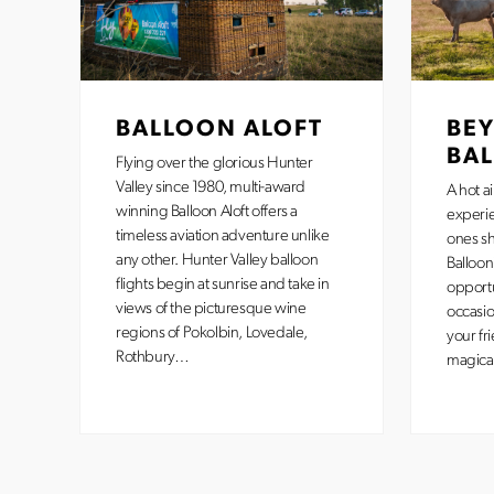
BALLOON ALOFT
BE
BA
Flying over the glorious Hunter
Valley since 1980, multi-award
A hot ai
winning Balloon Aloft offers a
experi
timeless aviation adventure unlike
ones sh
any other. Hunter Valley balloon
Balloon
flights begin at sunrise and take in
opportu
views of the picturesque wine
occasio
regions of Pokolbin, Lovedale,
your fr
Rothbury…
magica