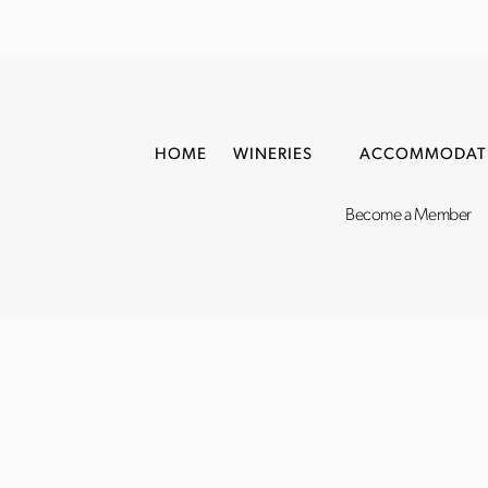
HOME
WINERIES
ACCOMMODAT
Become a Member