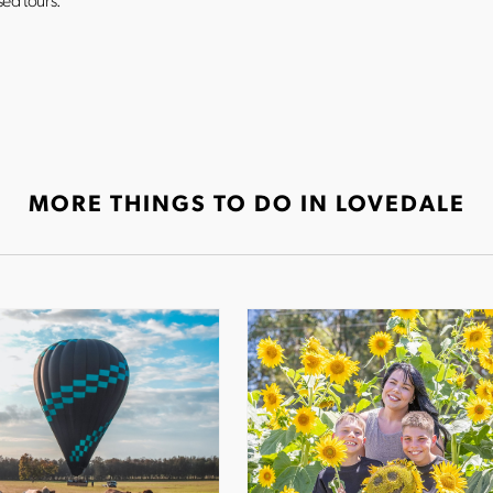
ed tours.
MORE THINGS TO DO IN LOVEDALE