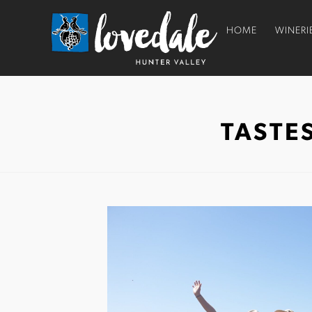
HOME
WINERI
TASTE