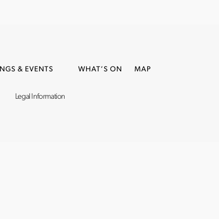
NGS & EVENTS
WHAT’S ON
MAP
Legal Information