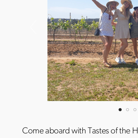
Come aboard with Tastes of the H