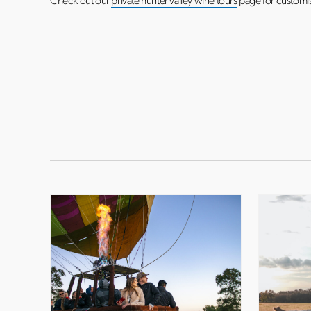
Check out our
private hunter valley wine tours
page for customis