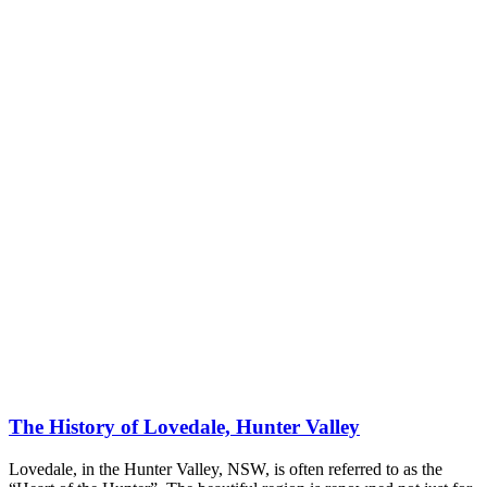
The History of Lovedale, Hunter Valley
Lovedale, in the Hunter Valley, NSW, is often referred to as the