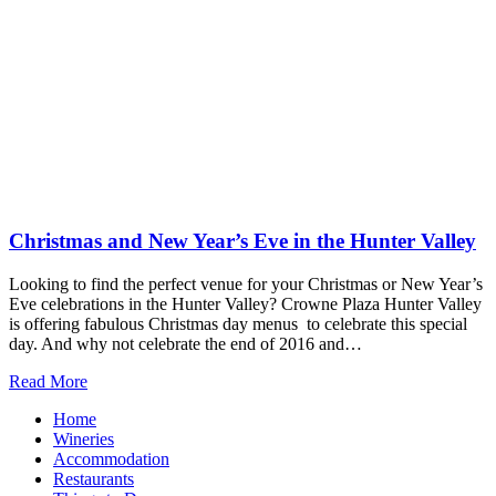
Christmas and New Year’s Eve in the Hunter Valley
Looking to find the perfect venue for your Christmas or New Year’s
Eve celebrations in the Hunter Valley? Crowne Plaza Hunter Valley
is offering fabulous Christmas day menus to celebrate this special
day. And why not celebrate the end of 2016 and…
Read More
Home
Wineries
Accommodation
Restaurants