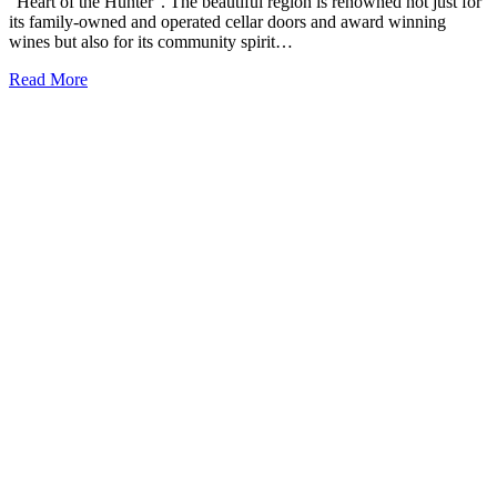
“Heart of the Hunter”. The beautiful region is renowned not just for
its family-owned and operated cellar doors and award winning
wines but also for its community spirit…
Read More