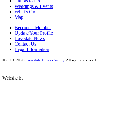
Things to Do
Weddings & Events
What’s On
Map
Become a Member
Update Your Profile
Lovedale News
Contact Us
Legal Information
©2019–2026
Lovedale Hunter Valley
. All rights reserved.
Website by