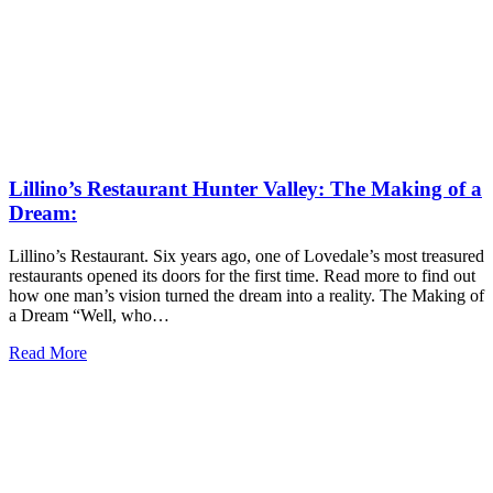
Lillino’s Restaurant Hunter Valley: The Making of a
Dream:
Lillino’s Restaurant. Six years ago, one of Lovedale’s most treasured
restaurants opened its doors for the first time. Read more to find out
how one man’s vision turned the dream into a reality. The Making of
a Dream “Well, who…
Read More