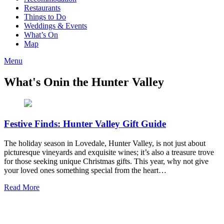
Restaurants
Things to Do
Weddings & Events
What’s On
Map
Menu
What's On
in the Hunter Valley
Festive Finds: Hunter Valley Gift Guide
The holiday season in Lovedale, Hunter Valley, is not just about
picturesque vineyards and exquisite wines; it’s also a treasure trove
for those seeking unique Christmas gifts. This year, why not give
your loved ones something special from the heart…
Read More