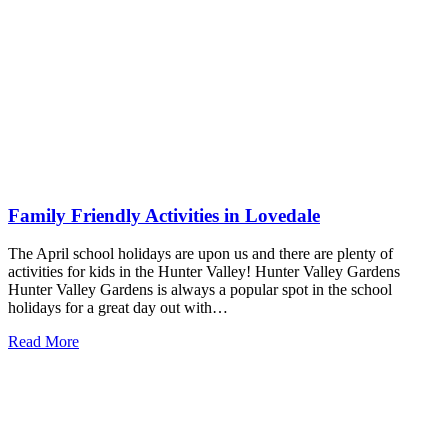
Family Friendly Activities in Lovedale
The April school holidays are upon us and there are plenty of
activities for kids in the Hunter Valley! Hunter Valley Gardens
Hunter Valley Gardens is always a popular spot in the school
holidays for a great day out with…
Read More