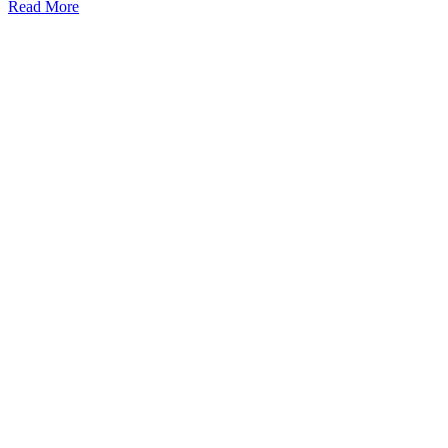
Read More