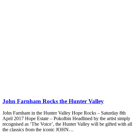
John Farnham Rocks the Hunter Valley
John Farnham in the Hunter Valley Hope Rocks – Saturday 8th
April 2017 Hope Estate – Pokolbin Headlined by the artist simply
recognised as ‘The Voice’, the Hunter Valley will be gifted with all
the classics from the iconic JOHN…