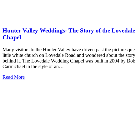
Hunter Valley Weddings: The Story of the Lovedale
Chapel
Many visitors to the Hunter Valley have driven past the picturesque
little white church on Lovedale Road and wondered about the story
behind it. The Lovedale Wedding Chapel was built in 2004 by Bob
Carmichael in the style of an…
Read More