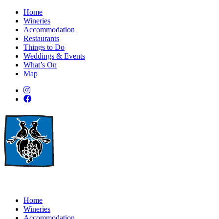
Home
Wineries
Accommodation
Restaurants
Things to Do
Weddings & Events
What’s On
Map
Home
Wineries
Accommodation