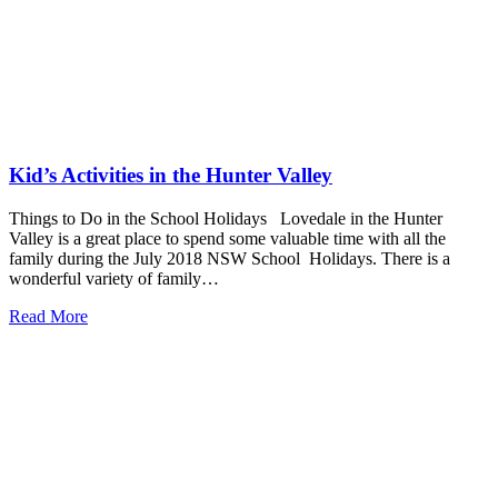
Kid’s Activities in the Hunter Valley
Things to Do in the School Holidays Lovedale in the Hunter
Valley is a great place to spend some valuable time with all the
family during the July 2018 NSW School Holidays. There is a
wonderful variety of family…
Read More