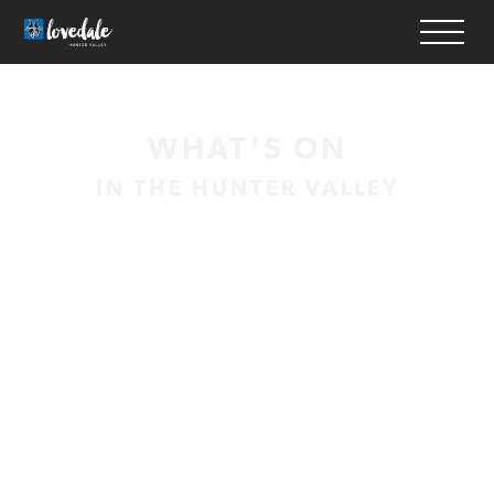
HOME
WHAT'S ON
WINERIES
IN THE HUNTER VALLEY
ACCOMMODATION
RESTAURANTS
THINGS TO DO
WEDDINGS & EVENTS
WHAT’S ON
MAP