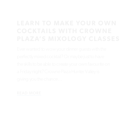
LEARN TO MAKE YOUR OWN
COCKTAILS WITH CROWNE
PLAZA’S MIXOLOGY CLASSES
Ever wanted to wow your dinner guests with the
perfectly mixed cocktail? Or maybe just to have
the skills to be able to create your own favourite on
a Friday night? Crowne Plaza Hunter Valley is
giving you the chance…
READ MORE