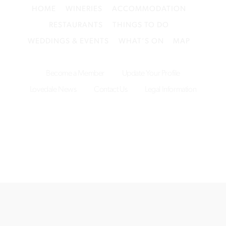
HOME
WINERIES
ACCOMMODATION
RESTAURANTS
THINGS TO DO
WEDDINGS & EVENTS
WHAT’S ON
MAP
Become a Member
Update Your Profile
Lovedale News
Contact Us
Legal Information