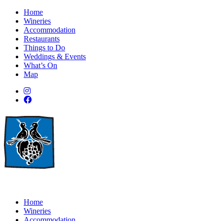
Home
Wineries
Accommodation
Restaurants
Things to Do
Weddings & Events
What’s On
Map
Home
Wineries
Accommodation