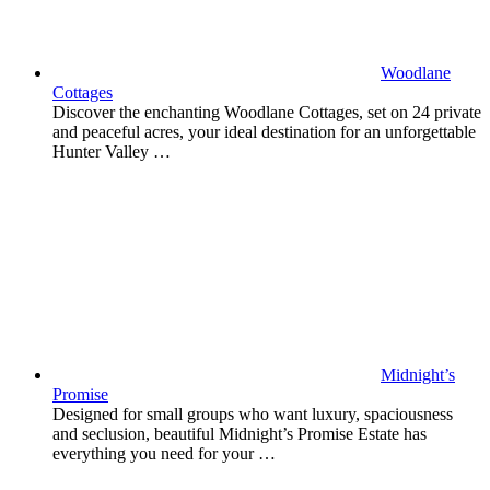
Woodlane
Cottages
Discover the enchanting Woodlane Cottages, set on 24 private
and peaceful acres, your ideal destination for an unforgettable
Hunter Valley …
Midnight’s
Promise
Designed for small groups who want luxury, spaciousness
and seclusion, beautiful Midnight’s Promise Estate has
everything you need for your …