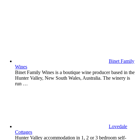
Binet Family
Wines
Binet Family Wines is a boutique wine producer based in the
Hunter Valley, New South Wales, Australia. The winery is
run …
Lovedale
Cottages
Hunter Valley accommodation in 1, 2 or 3 bedroom self-