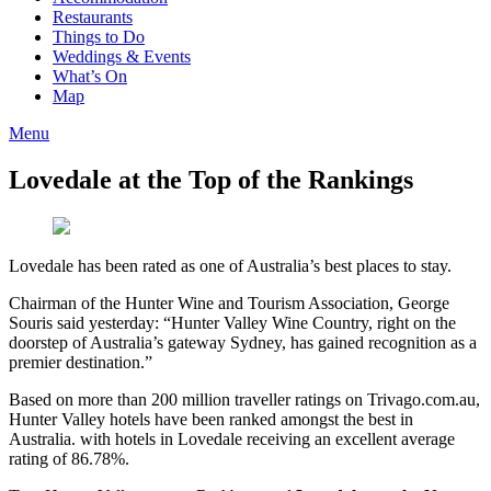
Restaurants
Things to Do
Weddings & Events
What’s On
Map
Menu
Lovedale at the Top of the Rankings
Lovedale has been rated as one of Australia’s best places to stay.
Chairman of the Hunter Wine and Tourism Association, George
Souris said yesterday: “Hunter Valley Wine Country, right on the
doorstep of Australia’s gateway Sydney, has gained recognition as a
premier destination.”
Based on more than 200 million traveller ratings on Trivago.com.au,
Hunter Valley hotels have been ranked amongst the best in
Australia. with hotels in Lovedale receiving an excellent average
rating of 86.78%.