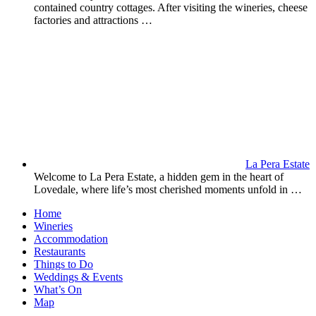
contained country cottages. After visiting the wineries, cheese
factories and attractions …
La Pera Estate
Welcome to La Pera Estate, a hidden gem in the heart of
Lovedale, where life’s most cherished moments unfold in …
Home
Wineries
Accommodation
Restaurants
Things to Do
Weddings & Events
What’s On
Map