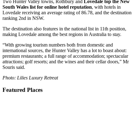
Two Hunter Valley towns, Rothbury and
Lovedale top the New
South Wales list for online hotel reputation
, with hotels in
Lovedale receiving an average rating of 86.78, and the destination
ranking 2nd in NSW.
The destination also features in the national list in 11th position,
making Lovedale among the best regions in Australia to stay.
“With growing tourism numbers both from domestic and
international sources, the Hunter Valley has a lot to boast about:
premium restaurants; a full range of accommodation; spectacular
attractions; golf resorts; and the wines and their cellar doors,” Mr
Souris said.
Photo: Lilies Luxury Retreat
Featured Places