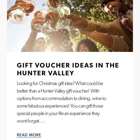
GIFT VOUCHER IDEAS IN THE
HUNTER VALLEY
Looking for Christmas gift idea? What could be
better than a Hunter Valley gift voucher! With
options from accommodation to dining, wine to
some fabulous experiences! You can gift those
special people in your life an experience they
wont forget….
READ MORE