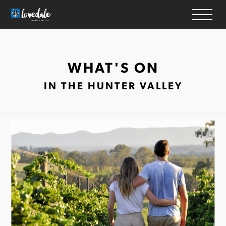
HOME
WHAT'S ON
WINERIES
IN THE HUNTER VALLEY
ACCOMMODATION
RESTAURANTS
THINGS TO DO
WEDDINGS & EVENTS
WHAT’S ON
MAP