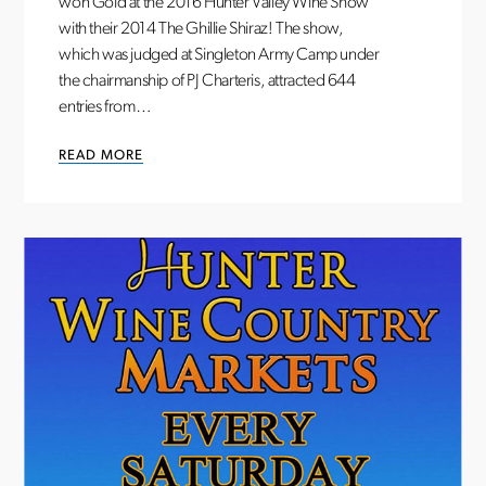
won Gold at the 2016 Hunter Valley Wine Show
with their 2014 The Ghillie Shiraz! The show,
which was judged at Singleton Army Camp under
the chairmanship of PJ Charteris, attracted 644
entries from…
READ MORE