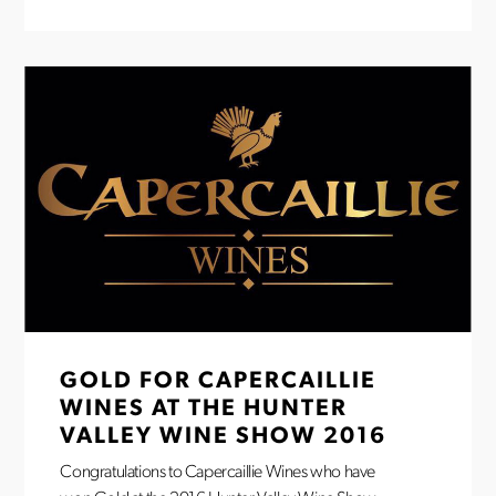
GOLD FOR CAPERCAILLIE
WINES AT THE HUNTER
VALLEY WINE SHOW 2016
Congratulations to Capercaillie Wines who have