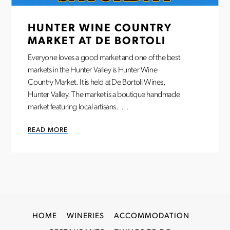
HUNTER WINE COUNTRY
MARKET AT DE BORTOLI
Everyone loves a good market and one of the best
markets in the Hunter Valley is Hunter Wine
Country Market. It is held at De Bortoli Wines,
Hunter Valley. The market is a boutique handmade
market featuring local artisans. …
READ MORE
HOME
WINERIES
ACCOMMODATION