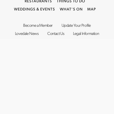
RESTAURANTS
THINGS TO DO
WEDDINGS & EVENTS
WHAT’S ON
MAP
Become a Member
Update Your Profile
Lovedale News
Contact Us
Legal Information
©2019–2026
Lovedale Hunter Valley
. All rights reserved.