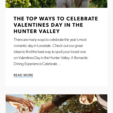
THE TOP WAYS TO CELEBRATE
VALENTINES DAY IN THE
HUNTER VALLEY
There are many ways to celebrate the year’s most
romantic day in Lovedale. Check out our great
ideas to find the best way to spoil your loved one
on Valentines Day in the Hunter Valley. A Romantic
Dining Experience Celebrate…
READ MORE