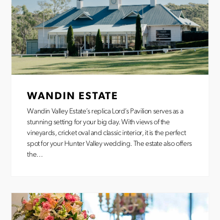
WANDIN ESTATE
Wandin Valley Estate’s replica Lord’s Pavilion serves as a
stunning setting for your big day. With views of the
vineyards, cricket oval and classic interior, it is the perfect
spot for your Hunter Valley wedding. The estate also offers
the…