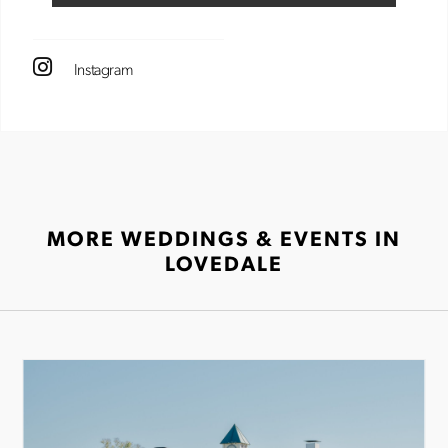
Instagram
MORE WEDDINGS & EVENTS IN
LOVEDALE