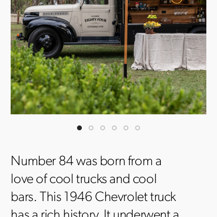
Number 84 was born from a
love of cool trucks and cool
bars. This 1946 Chevrolet truck
has a rich history. It underwent a