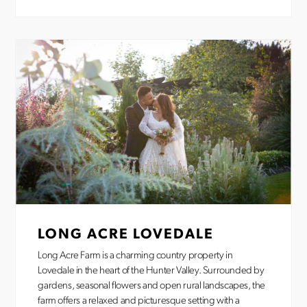
LONG ACRE LOVEDALE
Long Acre Farm is a charming country property in
Lovedale in the heart of the Hunter Valley. Surrounded by
gardens, seasonal flowers and open rural landscapes, the
farm offers a relaxed and picturesque setting with a