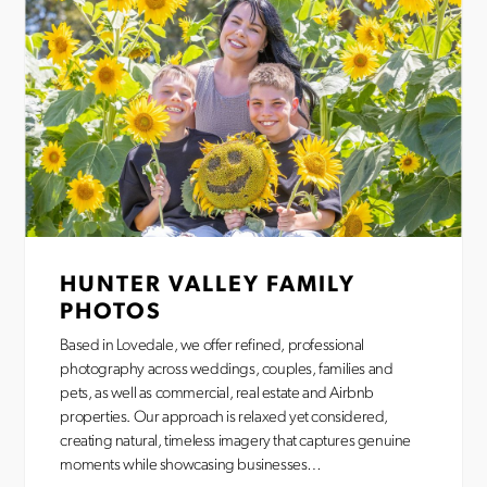
HUNTER VALLEY FAMILY
PHOTOS
Based in Lovedale, we offer refined, professional
photography across weddings, couples, families and
pets, as well as commercial, real estate and Airbnb
properties. Our approach is relaxed yet considered,
creating natural, timeless imagery that captures genuine
moments while showcasing businesses…