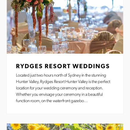
RYDGES RESORT WEDDINGS
Located just two hours north of Sydney in the stunning
Hunter Valley, Rydges Resort Hunter Valley is the perfect
location for your wedding ceremony and reception.
Whether you envisage your ceremony in a beautiful
function room, on the waterfront gazebo…