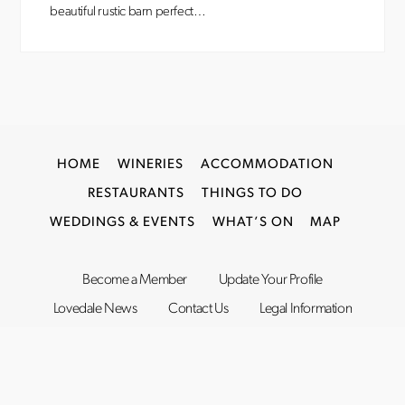
beautiful rustic barn perfect…
HOME
WINERIES
ACCOMMODATION
RESTAURANTS
THINGS TO DO
WEDDINGS & EVENTS
WHAT’S ON
MAP
Become a Member
Update Your Profile
Lovedale News
Contact Us
Legal Information