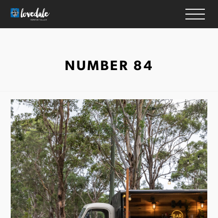
HOME
NUMBER 84
WINERIES
ACCOMMODATION
RESTAURANTS
THINGS TO DO
WEDDINGS & EVENTS
WHAT’S ON
MAP