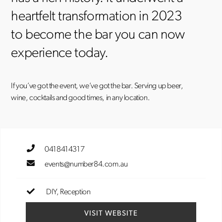
heartfelt transformation in 2023
to become the bar you can now
experience today.
If you’ve got the event, we’ve got the bar. Serving up beer,
wine, cocktails and good times, in any location.
0418414317
events@number84.com.au
DIY
Reception
VISIT WEBSITE