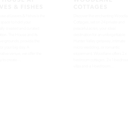
 HOUSE AT
WOODLANE
VES & FISHES
COTTAGES
se at Leaves & Fishes is the
Discover the enchanting Woodl
 space to hold your
Cottages, set on 24 private and
lly created and curated
peaceful acres, your ideal
tion. The House and its
destination for an unforgettable
ve grounds, provide the
Hunter Valley getaway, intimate
or your big day. A
micro wedding, or romantic
rative venue, we offer the
elopement. Woodlane offers 2 x 
ity to create…
bedroom cottages, 2 x 1-bedro
villas and a 1-bedroom…