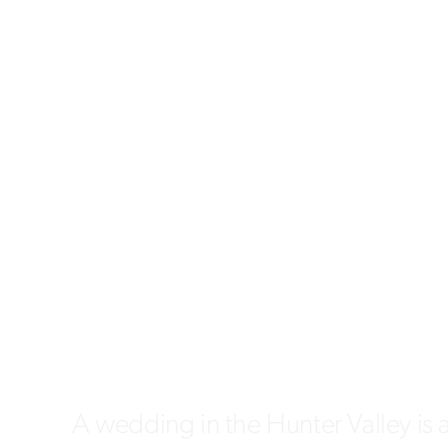
A wedding in the Hunter Valley is 