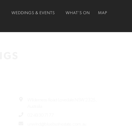
O
WEDDINGS & EVENTS
WHAT’S ON
MAP
NGS
Wilderness Road Lovedale NSW 2325,
Australia
02 4930 7177
unwind@bluebushestate.com.au