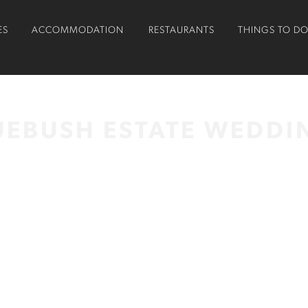
ES
ACCOMMODATION
RESTAURANTS
THINGS TO D
UEBUSH ESTATE WEDDI