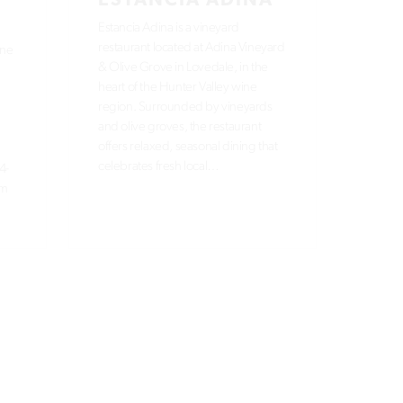
ESTANCIA ADINA
Estancia Adina is a vineyard
restaurant located at Adina Vineyard
ane
& Olive Grove in Lovedale, in the
heart of the Hunter Valley wine
region. Surrounded by vineyards
and olive groves, the restaurant
offers relaxed, seasonal dining that
celebrates fresh local…
4-
om