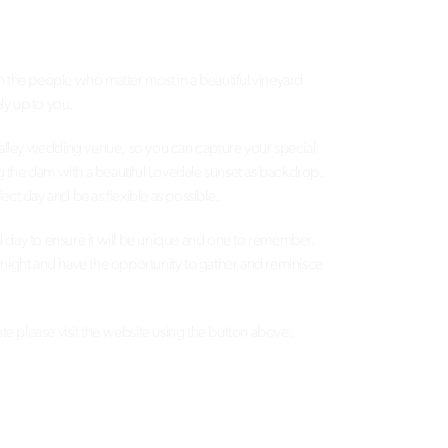
h the people who matter most in a beautiful vineyard
ly up to you.
 Valley wedding venue, so you can capture your special
ng the dam with a beautiful Lovedale sunset as backdrop.
ct day and be as flexible as possible.
ial day to ensure it will be unique and one to remember.
vernight and have the opportunity to gather and reminisce
e please visit the website using the button above.