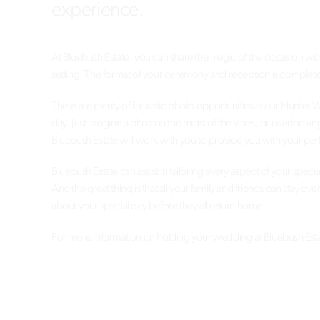
experience.
At Bluebush Estate, you can share the magic of the occasion wit
setting. The format of your ceremony and reception is complete
There are plenty of fantastic photo opportunities at our Hunter
day. Just imagine a photo in the midst of the vines, or overlooki
Bluebush Estate will work with you to provide you with your perfe
Bluebush Estate can assist in tailoring every aspect of your spec
And the great thing is that all your family and friends can stay o
about your special day before they all return home!
For more information on holding your wedding at Bluebush Estat