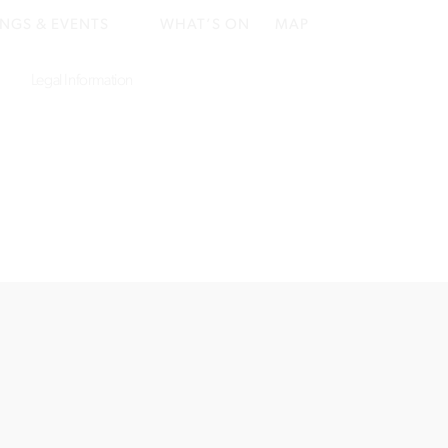
NGS & EVENTS
WHAT’S ON
MAP
Legal Information
Website by