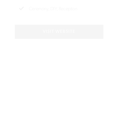
Ceremony
DIY
Reception
VISIT WEBSITE