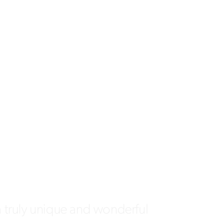
a truly unique and wonderful