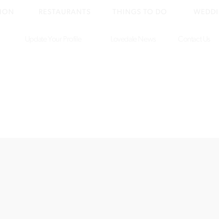
ION
RESTAURANTS
THINGS TO DO
WEDDI
Update Your Profile
Lovedale News
Contact Us