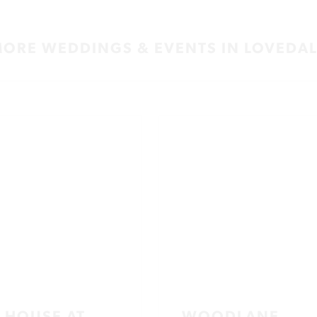
ORE WEDDINGS & EVENTS IN LOVEDA