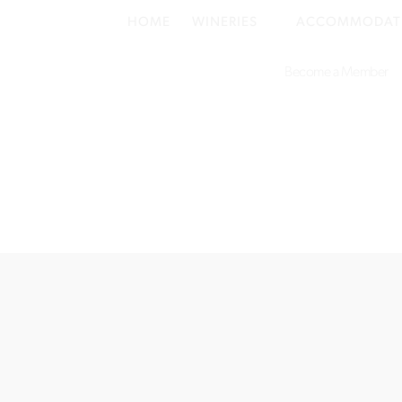
HOME
WINERIES
ACCOMMODAT
Become a Member
©2019–2026
Lovedale Hunter Valley
. All rights reserved.