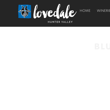
HOME
WINERI
BL