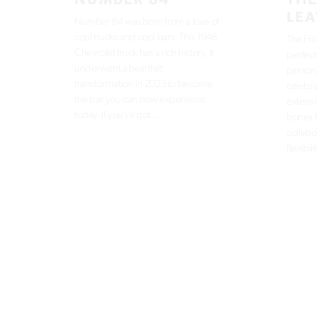
NUMBER 84
THE
LEA
Number 84 was born from a love of
cool trucks and cool bars. This 1946
The Hou
Chevrolet truck has a rich history. It
perfect
underwent a heartfelt
persona
transformation in 2023 to become
celebra
the bar you can now experience
extensi
today. If you’ve got…
bones f
collabo
flexibil