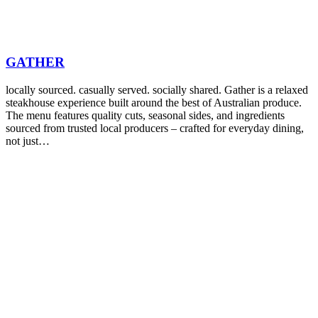
GATHER
locally sourced. casually served. socially shared. Gather is a relaxed
steakhouse experience built around the best of Australian produce.
The menu features quality cuts, seasonal sides, and ingredients
sourced from trusted local producers – crafted for everyday dining,
not just…