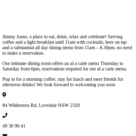
Jimmy Joans, a place to eat, drink, relax and celebrate! Serving
coffee and a light breakfast until 11am with cocktails, beer on tap
and a substantial all day dining menu from 11am – 8.30pm, no need
to make a reservation.
Our intimate dining room offers an al a carte menu Thursday to
Saturday from 6pm, reservations required for our al a carte menu.
Pop in for a morning coffee, stay for lunch and meet friends for
afternoon drinks! We look forward to welcoming you soon
84 Wilderness Rd, Lovedale NSW 2320
49 30 90 41