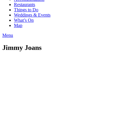
Restaurants
Things to Do
Weddings & Events
What’s On
Map
Menu
Jimmy Joans