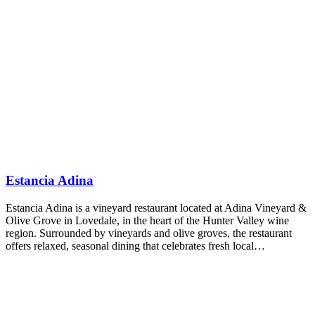
Estancia Adina
Estancia Adina is a vineyard restaurant located at Adina Vineyard &
Olive Grove in Lovedale, in the heart of the Hunter Valley wine
region. Surrounded by vineyards and olive groves, the restaurant
offers relaxed, seasonal dining that celebrates fresh local…