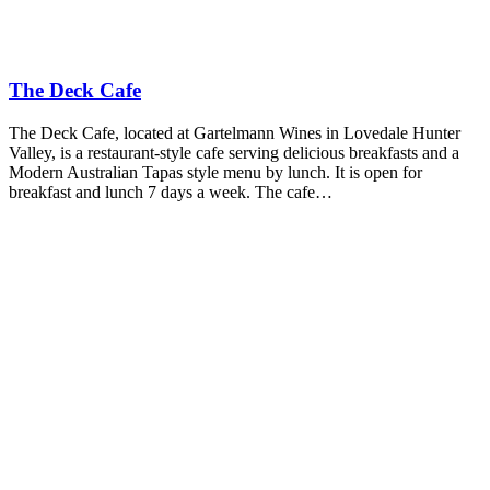
The Deck Cafe
The Deck Cafe, located at Gartelmann Wines in Lovedale Hunter
Valley, is a restaurant-style cafe serving delicious breakfasts and a
Modern Australian Tapas style menu by lunch. It is open for
breakfast and lunch 7 days a week. The cafe…