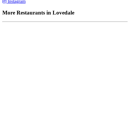
Instagram
More Restaurants in Lovedale