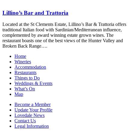
Lillino’s Bar and Trattoria
Located at the St Clements Estate, Lillino’s Bar & Trattoria offers
traditional Italian food with Sardinian/Mediterranean influence,
complemented by award winning estate grown wines. The
restaurant boasts one of the best views of the Hunter Valley and
Broken Back Range….
Home
Wineries
Accommodation
Restaurants
Things to Do
Weddings & Events
What’s On
Map
Become a Member
Update Your Profile
Lovedale News
Contact Us
Legal Information