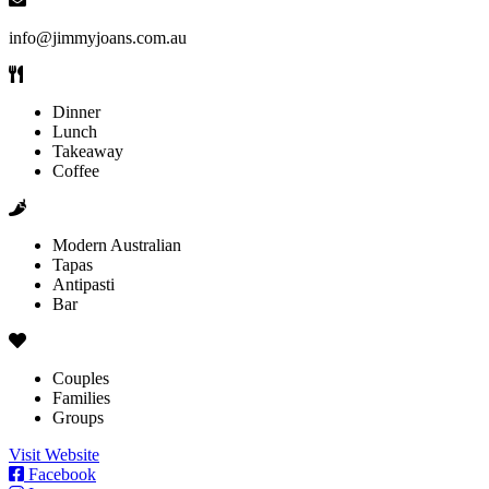
info@jimmyjoans.com.au
Dinner
Lunch
Takeaway
Coffee
Modern Australian
Tapas
Antipasti
Bar
Couples
Families
Groups
Visit Website
Facebook