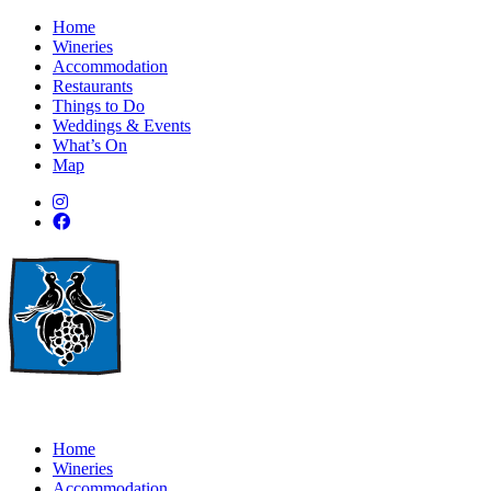
Home
Wineries
Accommodation
Restaurants
Things to Do
Weddings & Events
What’s On
Map
Home
Wineries
Accommodation