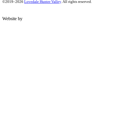
©2019–2026
Lovedale Hunter Valley
. All rights reserved.
Website by