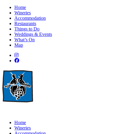
Home
Wineries
Accommodation
Restaurants
Things to Do
Weddings & Events
What’s On
Map
Home
Wineries
Accommodation