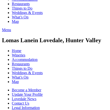
Restaurants
Things to Do
Weddings & Events
What’s On
Map
Menu
Lomas Lane
in Lovedale, Hunter Valley
Home
Wineries
Accommodation
Restaurants
Things to Do
Weddings & Events
What’s On
Map
Become a Member
Update Your Profile
Lovedale News
Contact Us
Legal Information