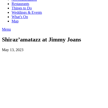
Restaurants
Things to Do
Weddings & Events
What’s On
Map
Menu
Shiraz’amatazz at Jimmy Joans
May 13, 2023