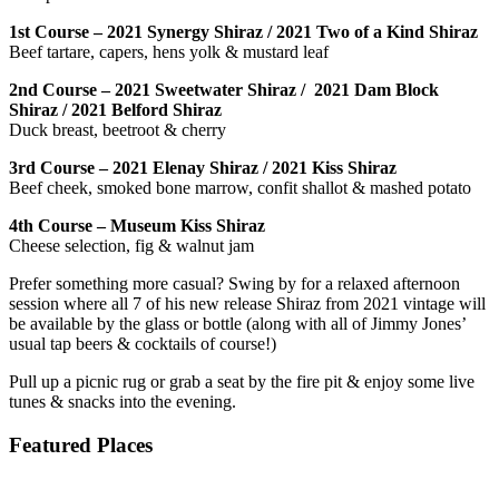
1st Course – 2021 Synergy Shiraz / 2021 Two of a Kind Shiraz
Beef tartare, capers, hens yolk & mustard leaf
2nd Course – 2021 Sweetwater Shiraz / 2021 Dam Block
Shiraz / 2021 Belford Shiraz
Duck breast, beetroot & cherry
3rd Course – 2021 Elenay Shiraz / 2021 Kiss Shiraz
Beef cheek, smoked bone marrow, confit shallot & mashed potato
4th Course – Museum Kiss Shiraz
Cheese selection, fig & walnut jam
Prefer something more casual? Swing by for a relaxed afternoon
session where all 7 of his new release Shiraz from 2021 vintage will
be available by the glass or bottle (along with all of Jimmy Jones’
usual tap beers & cocktails of course!)
Pull up a picnic rug or grab a seat by the fire pit & enjoy some live
tunes & snacks into the evening.
Featured Places