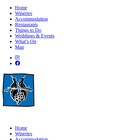
Home
Wineries
Accommodation
Restaurants
Things to Do
Weddings & Events
What’s On
Map
Home
Wineries
Accommodation