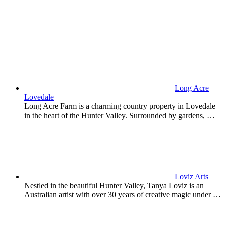
Long Acre
Lovedale
Long Acre Farm is a charming country property in Lovedale
in the heart of the Hunter Valley. Surrounded by gardens, …
Loviz Arts
Nestled in the beautiful Hunter Valley, Tanya Loviz is an
Australian artist with over 30 years of creative magic under …