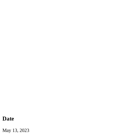
Date
May 13, 2023