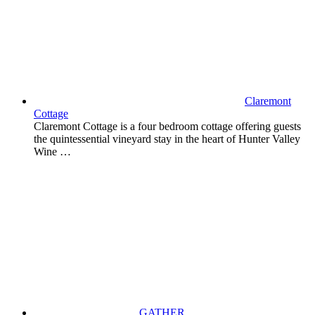
Claremont
Cottage
Claremont Cottage is a four bedroom cottage offering guests
the quintessential vineyard stay in the heart of Hunter Valley
Wine …
GATHER