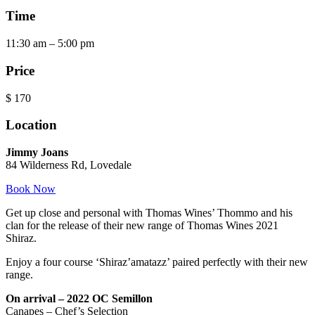
Time
11:30 am – 5:00 pm
Price
$
170
Location
Jimmy Joans
84 Wilderness Rd, Lovedale
Book Now
Get up close and personal with Thomas Wines’ Thommo and his
clan for the release of their new range of Thomas Wines 2021
Shiraz.
Enjoy a four course ‘Shiraz’amatazz’ paired perfectly with their new
range.
On arrival – 2022 OC Semillon
Canapes – Chef’s Selection