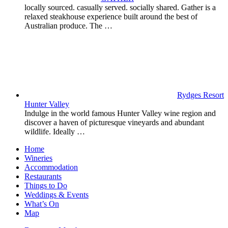
locally sourced. casually served. socially shared. Gather is a
relaxed steakhouse experience built around the best of
Australian produce. The …
Rydges Resort
Hunter Valley
Indulge in the world famous Hunter Valley wine region and
discover a haven of picturesque vineyards and abundant
wildlife. Ideally …
Home
Wineries
Accommodation
Restaurants
Things to Do
Weddings & Events
What’s On
Map