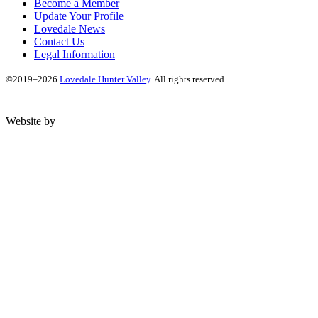
Become a Member
Update Your Profile
Lovedale News
Contact Us
Legal Information
©2019–2026
Lovedale Hunter Valley
. All rights reserved.
Website by