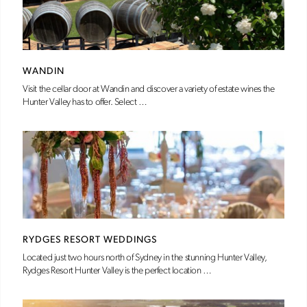
WANDIN
Visit the cellar door at Wandin and discover a variety of estate wines the
Hunter Valley has to offer. Select …
RYDGES RESORT WEDDINGS
Located just two hours north of Sydney in the stunning Hunter Valley,
Rydges Resort Hunter Valley is the perfect location …