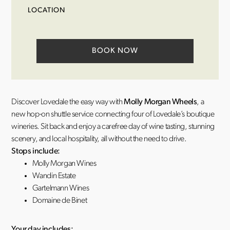
LOCATION
BOOK NOW
Discover Lovedale the easy way with
Molly Morgan Wheels
, a
new hop-on shuttle service connecting four of Lovedale’s boutique
wineries. Sit back and enjoy a carefree day of wine tasting, stunning
scenery, and local hospitality, all without the need to drive.
Stops include:
Molly Morgan Wines
Wandin Estate
Gartelmann Wines
Domaine de Binet
Your day includes: