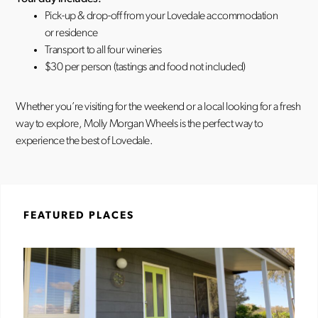
Pick-up & drop-off from your Lovedale accommodation
or residence
Transport to all four wineries
$30 per person (tastings and food not included)
Whether you’re visiting for the weekend or a local looking for a fresh
way to explore, Molly Morgan Wheels is the perfect way to
experience the best of Lovedale.
FEATURED PLACES