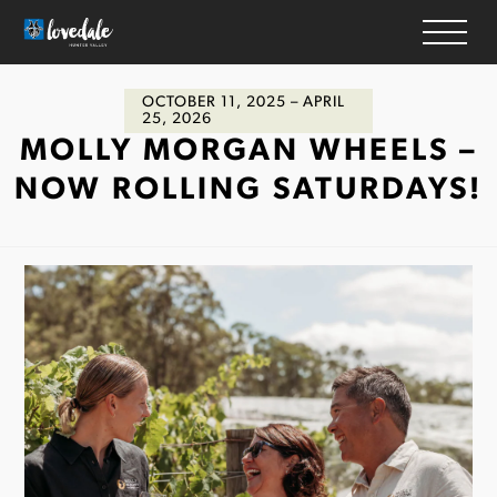
OCTOBER 11, 2025
– APRIL
HOME
25, 2026
MOLLY MORGAN WHEELS –
WINERIES
NOW ROLLING SATURDAYS!
ACCOMMODATION
RESTAURANTS
THINGS TO DO
WEDDINGS & EVENTS
WHAT’S ON
MAP