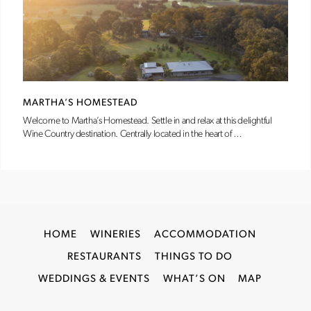
MARTHA’S HOMESTEAD
Welcome to Martha’s Homestead. Settle in and relax at this delightful
Wine Country destination. Centrally located in the heart of …
HOME
WINERIES
ACCOMMODATION
RESTAURANTS
THINGS TO DO
WEDDINGS & EVENTS
WHAT’S ON
MAP