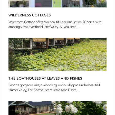
WILDERNESS COTTAGES
Wilderness Cottage offers two beautiful options, set on 20 acres, with
amazing views over the Hunter Valley. All you need …
THE BOATHOUSES AT LEAVES AND FISHES
Set on a gorgeous lake, overlooking luscious lily pads in the beautiful
Hunter Valley, The Boathouses at Leaves and Fishes …