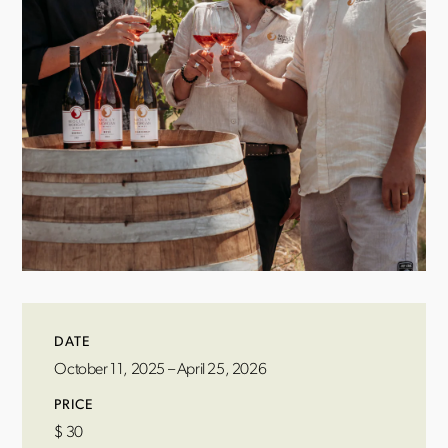
DATE
October 11, 2025 – April 25, 2026
PRICE
$
30