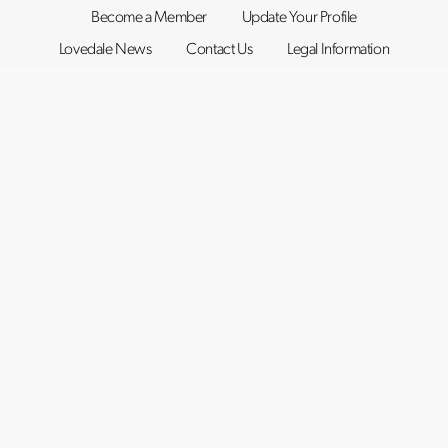
Become a Member
Update Your Profile
Lovedale News
Contact Us
Legal Information
©2019–2026
Lovedale Hunter Valley
. All rights reserved.
Website by