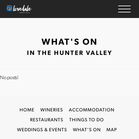
HOME
WHAT'S ON
WINERIES
IN THE HUNTER VALLEY
ACCOMMODATION
RESTAURANTS
THINGS TO DO
No posts!
WEDDINGS & EVENTS
WHAT’S ON
MAP
HOME
WINERIES
ACCOMMODATION
RESTAURANTS
THINGS TO DO
WEDDINGS & EVENTS
WHAT’S ON
MAP