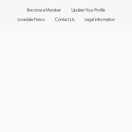
Become a Member
Update Your Profile
Lovedale News
Contact Us
Legal Information