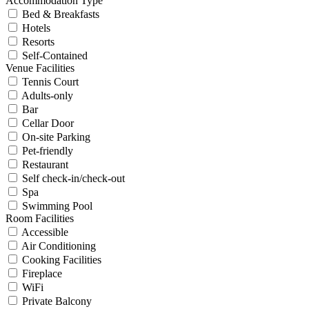
Accommodation Type
Bed & Breakfasts
Hotels
Resorts
Self-Contained
Venue Facilities
Tennis Court
Adults-only
Bar
Cellar Door
On-site Parking
Pet-friendly
Restaurant
Self check-in/check-out
Spa
Swimming Pool
Room Facilities
Accessible
Air Conditioning
Cooking Facilities
Fireplace
WiFi
Private Balcony