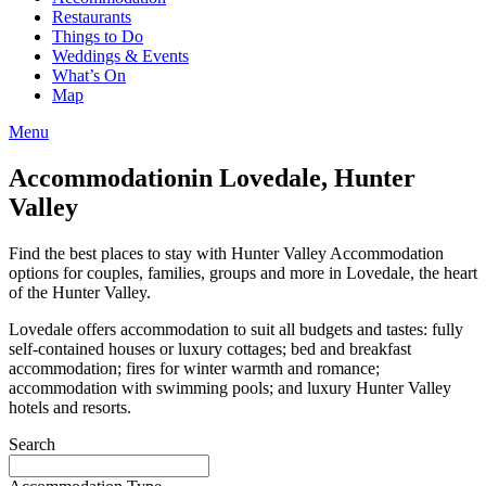
Restaurants
Things to Do
Weddings & Events
What’s On
Map
Menu
Accommodation
in Lovedale, Hunter
Valley
Find the best places to stay with Hunter Valley Accommodation
options for couples, families, groups and more in Lovedale, the heart
of the Hunter Valley.
Lovedale offers accommodation to suit all budgets and tastes: fully
self-contained houses or luxury cottages; bed and breakfast
accommodation; fires for winter warmth and romance;
accommodation with swimming pools; and luxury Hunter Valley
hotels and resorts.
Search