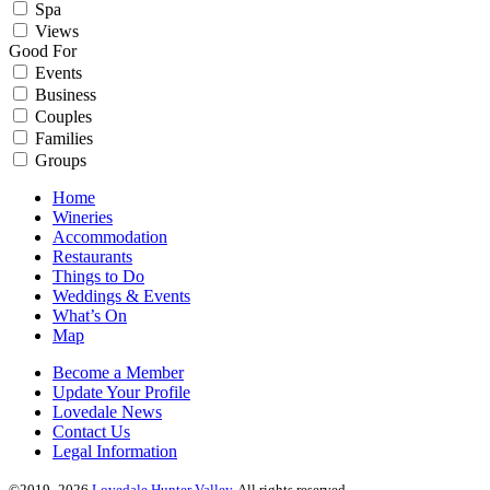
Spa
Views
Good For
Events
Business
Couples
Families
Groups
Home
Wineries
Accommodation
Restaurants
Things to Do
Weddings & Events
What’s On
Map
Become a Member
Update Your Profile
Lovedale News
Contact Us
Legal Information
©2019–2026
Lovedale Hunter Valley
. All rights reserved.