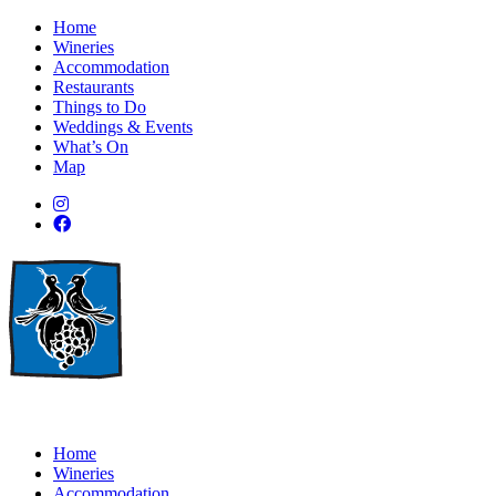
Home
Wineries
Accommodation
Restaurants
Things to Do
Weddings & Events
What’s On
Map
Home
Wineries
Accommodation