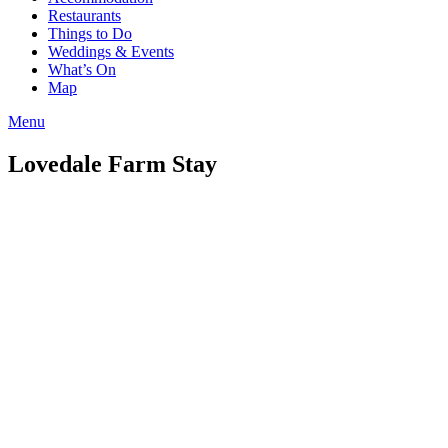
Restaurants
Things to Do
Weddings & Events
What’s On
Map
Menu
Lovedale Farm Stay