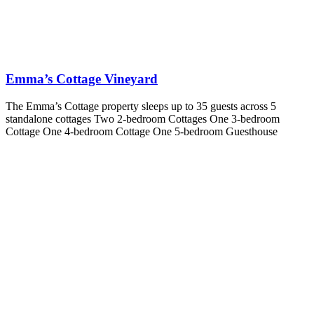
Emma’s Cottage Vineyard
The Emma’s Cottage property sleeps up to 35 guests across 5
standalone cottages Two 2-bedroom Cottages One 3-bedroom
Cottage One 4-bedroom Cottage One 5-bedroom Guesthouse