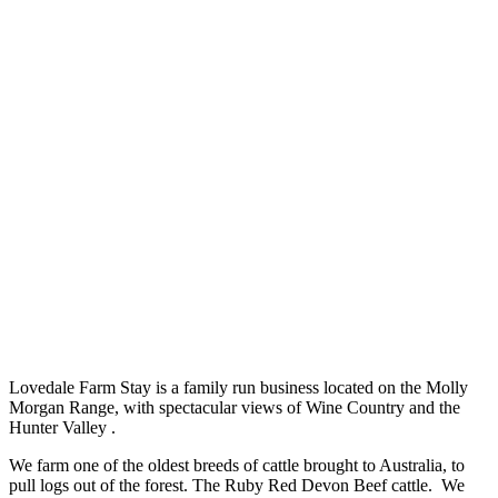
Lovedale Farm Stay is a family run business located on the Molly
Morgan Range, with spectacular views of Wine Country and the
Hunter Valley .
We farm one of the oldest breeds of cattle brought to Australia, to
pull logs out of the forest. The Ruby Red Devon Beef cattle. We