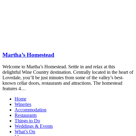
Martha’s Homestead
Welcome to Martha’s Homestead. Settle in and relax at this
delightful Wine Country destination. Centrally located in the heart of
Lovedale, you’ll be just minutes from some of the valley’s best-
known cellar doors, restaurants and attractions. The homestead
features 4…
Home
Wineries
Accommodation
Restaurants
Things to Do
Weddings & Events
What’s On