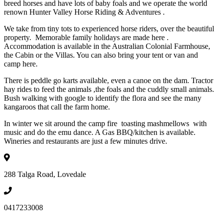
breed horses and have lots of baby foals and we operate the world
renown Hunter Valley Horse Riding & Adventures .
We take from tiny tots to experienced horse riders, over the beautiful
property. Memorable family holidays are made here .
Accommodation is available in the Australian Colonial Farmhouse,
the Cabin or the Villas. You can also bring your tent or van and
camp here.
There is peddle go karts available, even a canoe on the dam. Tractor
hay rides to feed the animals ,the foals and the cuddly small animals.
Bush walking with google to identify the flora and see the many
kangaroos that call the farm home.
In winter we sit around the camp fire toasting mashmellows with
music and do the emu dance. A Gas BBQ/kitchen is available.
Wineries and restaurants are just a few minutes drive.
288 Talga Road, Lovedale
0417233008