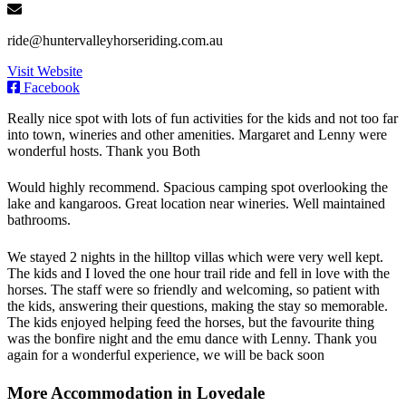
ride@huntervalleyhorseriding.com.au
Visit Website
Facebook
Really nice spot with lots of fun activities for the kids and not too far
into town, wineries and other amenities. Margaret and Lenny were
wonderful hosts. Thank you Both
Would highly recommend. Spacious camping spot overlooking the
lake and kangaroos. Great location near wineries. Well maintained
bathrooms.
We stayed 2 nights in the hilltop villas which were very well kept.
The kids and I loved the one hour trail ride and fell in love with the
horses. The staff were so friendly and welcoming, so patient with
the kids, answering their questions, making the stay so memorable.
The kids enjoyed helping feed the horses, but the favourite thing
was the bonfire night and the emu dance with Lenny. Thank you
again for a wonderful experience, we will be back soon
More Accommodation in Lovedale