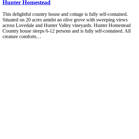
Hunter Homestead
This delightful country house and cottage is fully self-contained.
Situated on 20 acres amidst an olive grove with sweeping views
across Lovedale and Hunter Valley vineyards. Hunter Homestead
Country house sleeps 6-12 persons and is fully self-contained. All
creature comforts…