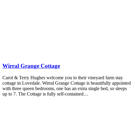
Wirral Grange Cottage
Carol & Terry Hughes welcome you to their vineyard farm stay
cottage in Lovedale. Wirral Grange Cottage is beautifully appointed
with three queen bedrooms, one has an extra single bed, so sleeps
up to 7. The Cottage is fully self-contained…