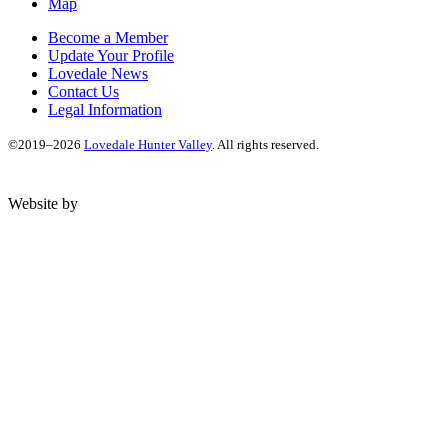
Map
Become a Member
Update Your Profile
Lovedale News
Contact Us
Legal Information
©2019–2026
Lovedale Hunter Valley
. All rights reserved.
Website by