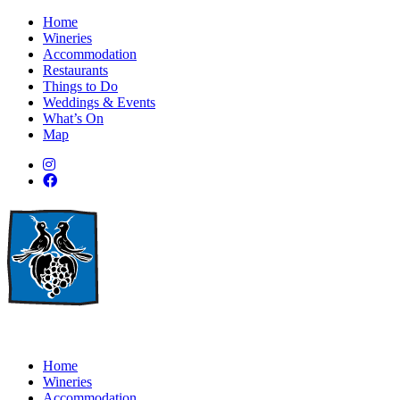
Home
Wineries
Accommodation
Restaurants
Things to Do
Weddings & Events
What’s On
Map
Home
Wineries
Accommodation