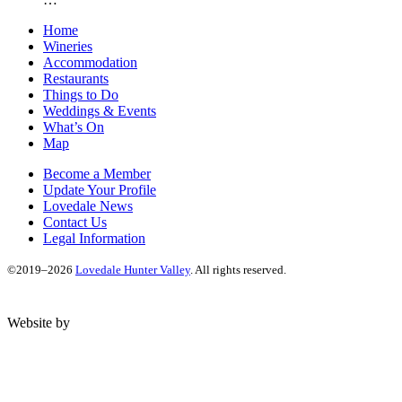
Home
Wineries
Accommodation
Restaurants
Things to Do
Weddings & Events
What’s On
Map
Become a Member
Update Your Profile
Lovedale News
Contact Us
Legal Information
©2019–2026
Lovedale Hunter Valley
. All rights reserved.
Website by