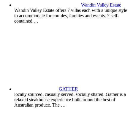
Wandin Valley Estate
Wandin Valley Estate offers 7 villas each with a unique style
to accommodate for couples, families and events. 7 self-
contained …
GATHER
locally sourced. casually served. socially shared. Gather is a
relaxed steakhouse experience built around the best of
Australian produce. The …