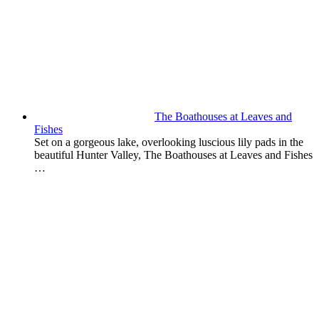
The Boathouses at Leaves and
Fishes
Set on a gorgeous lake, overlooking luscious lily pads in the
beautiful Hunter Valley, The Boathouses at Leaves and Fishes
…