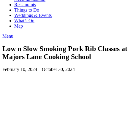
Restaurants
Things to Do
Weddings & Events
What’s On
Map
Menu
Low n Slow Smoking Pork Rib Classes at
Majors Lane Cooking School
February 10, 2024
– October 30, 2024