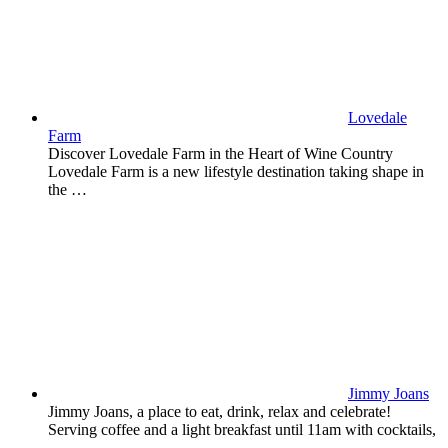
Lovedale
Farm
Discover Lovedale Farm in the Heart of Wine Country
Lovedale Farm is a new lifestyle destination taking shape in
the …
Jimmy Joans
Jimmy Joans, a place to eat, drink, relax and celebrate!
Serving coffee and a light breakfast until 11am with cocktails,
…