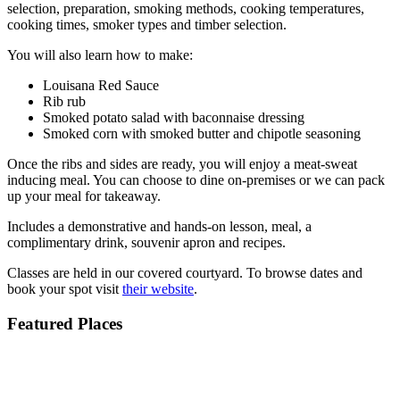
selection, preparation, smoking methods, cooking temperatures,
cooking times, smoker types and timber selection.
You will also learn how to make:
Louisana Red Sauce
Rib rub
Smoked potato salad with baconnaise dressing
Smoked corn with smoked butter and chipotle seasoning
Once the ribs and sides are ready, you will enjoy a meat-sweat
inducing meal. You can choose to dine on-premises or we can pack
up your meal for takeaway.
Includes a demonstrative and hands-on lesson, meal, a
complimentary drink, souvenir apron and recipes.
Classes are held in our covered courtyard. To browse dates and
book your spot visit
their website
.
Featured Places