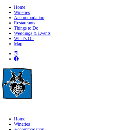
Home
Wineries
Accommodation
Restaurants
Things to Do
Weddings & Events
What’s On
Map
Home
Wineries
Accommodation