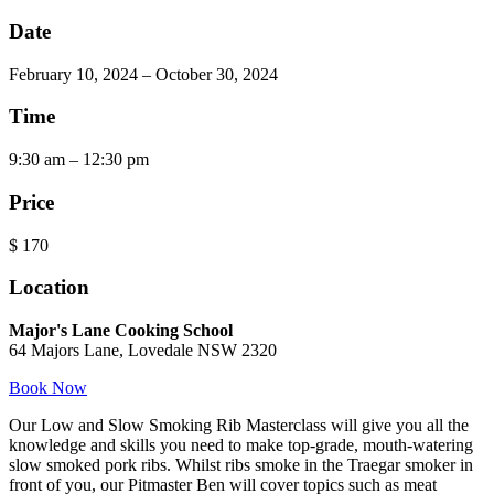
Date
February 10, 2024 – October 30, 2024
Time
9:30 am – 12:30 pm
Price
$
170
Location
Major's Lane Cooking School
64 Majors Lane, Lovedale NSW 2320
Book Now
Our Low and Slow Smoking Rib Masterclass will give you all the
knowledge and skills you need to make top-grade, mouth-watering
slow smoked pork ribs. Whilst ribs smoke in the Traegar smoker in
front of you, our Pitmaster Ben will cover topics such as meat